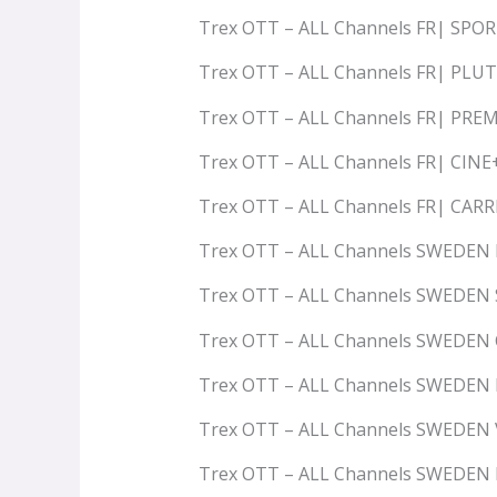
Trex OTT – ALL Channels FR| SPO
Trex OTT – ALL Channels FR| PLU
Trex OTT – ALL Channels FR| PRE
Trex OTT – ALL Channels FR| CIN
Trex OTT – ALL Channels FR| CAR
Trex OTT – ALL Channels SWEDEN
Trex OTT – ALL Channels SWEDEN
Trex OTT – ALL Channels SWEDEN
Trex OTT – ALL Channels SWEDEN
Trex OTT – ALL Channels SWEDEN 
Trex OTT – ALL Channels SWEDEN