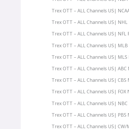
Trex OTT – ALL Channels US| NCA
Trex OTT – ALL Channels US| NHL
Trex OTT – ALL Channels US| NFL
Trex OTT – ALL Channels US| ML
Trex OTT – ALL Channels US| ML
Trex OTT – ALL Channels US| AB
Trex OTT – ALL Channels US| CB
Trex OTT – ALL Channels US| FO
Trex OTT – ALL Channels US| NB
Trex OTT – ALL Channels US| PB
Trex OTT – ALL Channels US| C