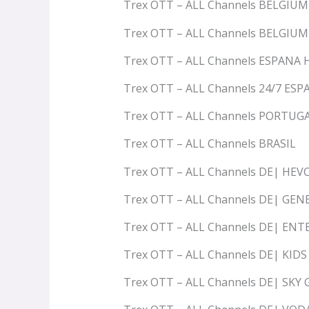
Trex OTT – ALL Channels BELGIU
Trex OTT – ALL Channels BELGIU
Trex OTT – ALL Channels ESPANA
Trex OTT – ALL Channels 24/7 ESP
Trex OTT – ALL Channels PORTUG
Trex OTT – ALL Channels BRASIL
Trex OTT – ALL Channels DE| HEV
Trex OTT – ALL Channels DE| GEN
Trex OTT – ALL Channels DE| E
Trex OTT – ALL Channels DE| KIDS
Trex OTT – ALL Channels DE| SKY