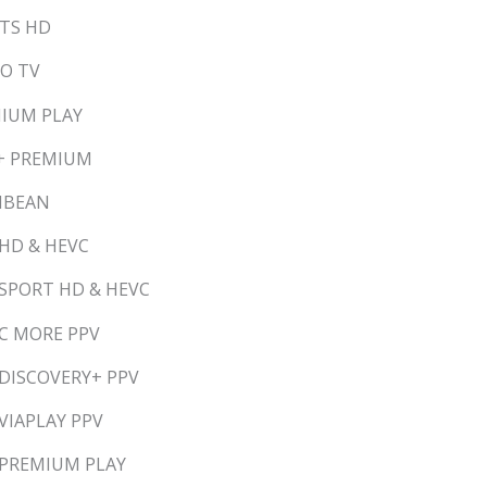
RTS HD
TO TV
MIUM PLAY
E+ PREMIUM
RIBEAN
 HD & HEVC
 SPORT HD & HEVC
 C MORE PPV
 DISCOVERY+ PPV
VIAPLAY PPV
 PREMIUM PLAY