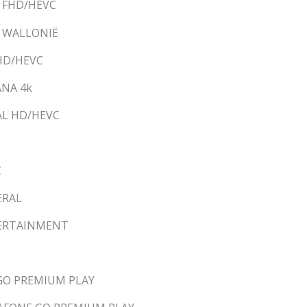
M FHD/HEVC
M WALLONIË
 HD/HEVC
ANA 4k
AL HD/HEVC
C
ERAL
NTERTAINMENT
 GO PREMIUM PLAY