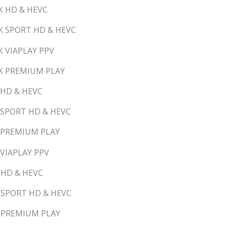
K HD & HEVC
K SPORT HD & HEVC
K VIAPLAY PPV
RK PREMIUM PLAY
 HD & HEVC
 SPORT HD & HEVC
Y PREMIUM PLAY
 VIAPLAY PPV
 HD & HEVC
D SPORT HD & HEVC
D PREMIUM PLAY