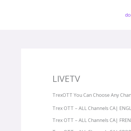
Przejdź
do
d
treści
LIVETV
TrexOTT You Can Choose Any Chan
Trex OTT – ALL Channels CA| ENG
Trex OTT – ALL Channels CA| FRE