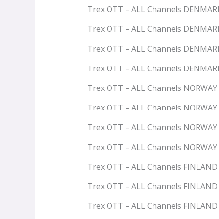
Trex OTT – ALL Channels DENMAR
Trex OTT – ALL Channels DENMAR
Trex OTT – ALL Channels DENMAR
Trex OTT – ALL Channels DENMA
Trex OTT – ALL Channels NORWAY
Trex OTT – ALL Channels NORWAY
Trex OTT – ALL Channels NORWA
Trex OTT – ALL Channels NORWAY
Trex OTT – ALL Channels FINLAND
Trex OTT – ALL Channels FINLAN
Trex OTT – ALL Channels FINLAN