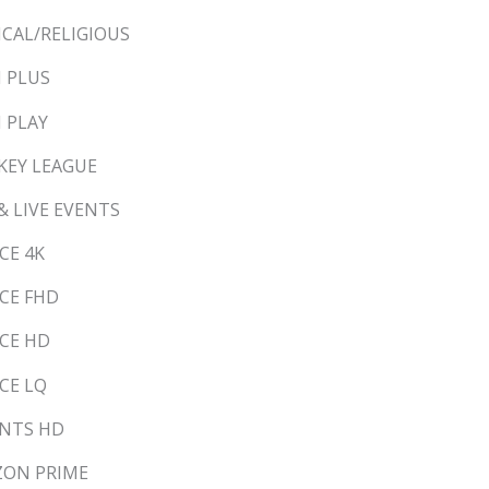
LICAL/RELIGIOUS
N PLUS
N PLAY
CKEY LEAGUE
 & LIVE EVENTS
CE 4K
NCE FHD
NCE HD
NCE LQ
ANTS HD
AZON PRIME