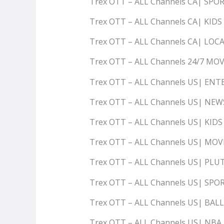
Trex OTT – ALL Channels CA| SPO
Trex OTT – ALL Channels CA| KIDS
Trex OTT – ALL Channels CA| LOC
Trex OTT – ALL Channels 24/7 MOV
Trex OTT – ALL Channels US| E
Trex OTT – ALL Channels US| N
Trex OTT – ALL Channels US| KI
Trex OTT – ALL Channels US| MO
Trex OTT – ALL Channels US| PLU
Trex OTT – ALL Channels US| SP
Trex OTT – ALL Channels US| BA
Trex OTT – ALL Channels US| NBA