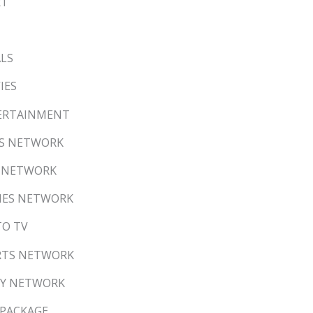
RT
ALS
IES
NTERTAINMENT
EWS NETWORK
DS NETWORK
VIES NETWORK
TO TV
ORTS NETWORK
LLY NETWORK
 PACKAGE