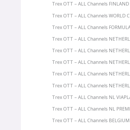
Trex OTT – ALL Channels FINLAND
Trex OTT – ALL Channels WORLD 
Trex OTT – ALL Channels FORMUL
Trex OTT – ALL Channels NETHER
Trex OTT – ALL Channels NETHER
Trex OTT – ALL Channels NETHER
Trex OTT – ALL Channels NETHER
Trex OTT – ALL Channels NETHER
Trex OTT – ALL Channels NL VIAP
Trex OTT – ALL Channels NL PRE
Trex OTT – ALL Channels BELGIU