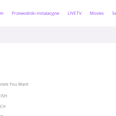
om
Przewodniki instalacyjne
LIVETV
Movies
S
nels You Want
LISH
NCH