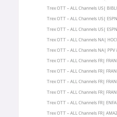
Trex OTT – ALL Channels US| BIB
Trex OTT – ALL Channels US| ESP
Trex OTT – ALL Channels US| ESP
Trex OTT – ALL Channels NA| HO
Trex OTT – ALL Channels NA| PPV
Trex OTT – ALL Channels FR| FRAN
Trex OTT – ALL Channels FR| FRA
Trex OTT – ALL Channels FR| FRA
Trex OTT – ALL Channels FR| FRA
Trex OTT – ALL Channels FR| ENF
Trex OTT – ALL Channels FR| AM