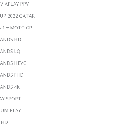
 VIAPLAY PPV
CUP 2022 QATAR
A 1 + MOTO GP
LANDS HD
LANDS LQ
LANDS HEVC
LANDS FHD
LANDS 4K
LAY SPORT
MIUM PLAY
M HD