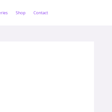
eries
Shop
Contact
Zdobądź test