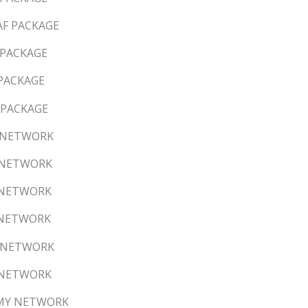
AF PACKAGE
 PACKAGE
 PACKAGE
B PACKAGE
S NETWORK
C NETWORK
S NETWORK
X NETWORK
C NETWORK
S NETWORK
W/MY NETWORK