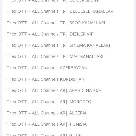
Trex OTT – ALL Channels TR| BELGESEL KANALLARI
Trex OTT – ALL Channels TR| SPOR KANALLARI
Trex OTT – ALL Channels TR| DIZILER VIP
Trex OTT – ALL Channels TR| SINEMA KANALLARI
Trex OTT – ALL Channels TR| MAC KANALLARI
Trex OTT – ALL Channels AZERBAYCAN
Trex OTT – ALL Channels KURDISTAN
Trex OTT – ALL Channels AR| ARABIC NA +6H
Trex OTT – ALL Channels AR| MOROCCO
Trex OTT – ALL Channels AR| ALGERIA
Trex OTT – ALL Channels AR| TUNISIA
Trex OTT – ALL Channels AR| GULF