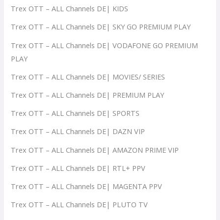
Trex OTT – ALL Channels DE| KIDS
Trex OTT – ALL Channels DE| SKY GO PREMIUM PLAY
Trex OTT – ALL Channels DE| VODAFONE GO PREMIUM
PLAY
Trex OTT – ALL Channels DE| MOVIES/ SERIES
Trex OTT – ALL Channels DE| PREMIUM PLAY
Trex OTT – ALL Channels DE| SPORTS
Trex OTT – ALL Channels DE| DAZN VIP
Trex OTT – ALL Channels DE| AMAZON PRIME VIP
Trex OTT – ALL Channels DE| RTL+ PPV
Trex OTT – ALL Channels DE| MAGENTA PPV
Trex OTT – ALL Channels DE| PLUTO TV