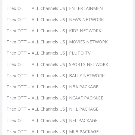
Trex OTT – ALL Channels US| ENTERTAINMENT
Trex OTT – ALL Channels US| NEWS NETWORK
Trex OTT – ALL Channels US| KIDS NETWORK
Trex OTT – ALL Channels US| MOVIES NETWORK
Trex OTT – ALL Channels US| PLUTO TV
Trex OTT – ALL Channels US| SPORTS NETWORK
Trex OTT – ALL Channels US| BALLY NETWORK
Trex OTT – ALL Channels US| NBA PACKAGE
Trex OTT – ALL Channels US| NCAAF PACKAGE
Trex OTT – ALL Channels US| NHL PACKAGE
Trex OTT – ALL Channels US| NFL PACKAGE
Trex OTT – ALL Channels US| MLB PACKAGE