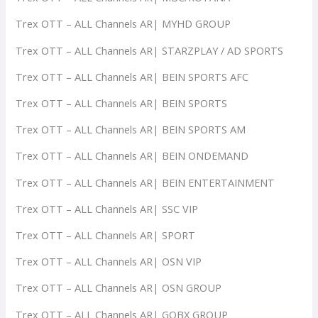
Trex OTT – ALL Channels AR| MYHD GROUP
Trex OTT – ALL Channels AR| STARZPLAY / AD SPORTS
Trex OTT – ALL Channels AR| BEIN SPORTS AFC
Trex OTT – ALL Channels AR| BEIN SPORTS
Trex OTT – ALL Channels AR| BEIN SPORTS AM
Trex OTT – ALL Channels AR| BEIN ONDEMAND
Trex OTT – ALL Channels AR| BEIN ENTERTAINMENT
Trex OTT – ALL Channels AR| SSC VIP
Trex OTT – ALL Channels AR| SPORT
Trex OTT – ALL Channels AR| OSN VIP
Trex OTT – ALL Channels AR| OSN GROUP
Trex OTT – ALL Channels AR| GOBX GROUP