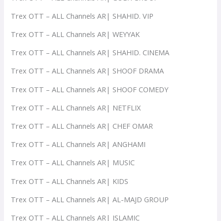
Trex OTT – ALL Channels AR| SHAHID. VIP
Trex OTT – ALL Channels AR| WEYYAK
Trex OTT – ALL Channels AR| SHAHID. CINEMA
Trex OTT – ALL Channels AR| SHOOF DRAMA
Trex OTT – ALL Channels AR| SHOOF COMEDY
Trex OTT – ALL Channels AR| NETFLIX
Trex OTT – ALL Channels AR| CHEF OMAR
Trex OTT – ALL Channels AR| ANGHAMI
Trex OTT – ALL Channels AR| MUSIC
Trex OTT – ALL Channels AR| KIDS
Trex OTT – ALL Channels AR| AL-MAJD GROUP
Trex OTT – ALL Channels AR| ISLAMIC