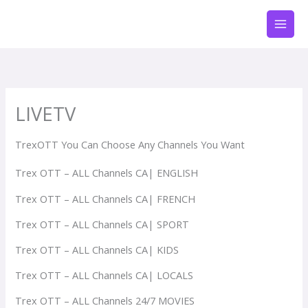
Skip
to
content
LIVETV
TrexOTT You Can Choose Any Channels You Want
Trex OTT – ALL Channels CA| ENGLISH
Trex OTT – ALL Channels CA| FRENCH
Trex OTT – ALL Channels CA| SPORT
Trex OTT – ALL Channels CA| KIDS
Trex OTT – ALL Channels CA| LOCALS
Trex OTT – ALL Channels 24/7 MOVIES