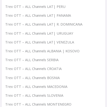
Trex OTT – ALL Channels LAT| PERU
Trex OTT – ALL Channels LAT| PANAMA
Trex OTT – ALL Channels LAT| R. DOMINICANA
Trex OTT – ALL Channels LAT| URUGUAY
Trex OTT – ALL Channels LAT| VENEZULA
Trex OTT – ALL Channels ALBANIA | KOSOVO
Trex OTT – ALL Channels SERBIA
Trex OTT – ALL Channels CROATIA
Trex OTT – ALL Channels BOSNIA
Trex OTT – ALL Channels MACEDONIA
Trex OTT – ALL Channels SLOVENIA
Trex OTT – ALL Channels MONTENEGRO