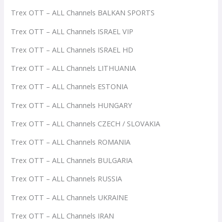
Trex OTT – ALL Channels BALKAN SPORTS
Trex OTT – ALL Channels ISRAEL VIP
Trex OTT – ALL Channels ISRAEL HD
Trex OTT – ALL Channels LITHUANIA
Trex OTT – ALL Channels ESTONIA
Trex OTT – ALL Channels HUNGARY
Trex OTT – ALL Channels CZECH / SLOVAKIA
Trex OTT – ALL Channels ROMANIA
Trex OTT – ALL Channels BULGARIA
Trex OTT – ALL Channels RUSSIA
Trex OTT – ALL Channels UKRAINE
Trex OTT – ALL Channels IRAN