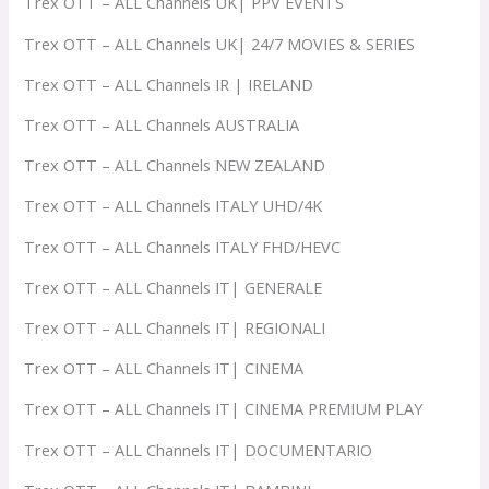
Trex OTT – ALL Channels UK| PPV EVENTS
Trex OTT – ALL Channels UK| 24/7 MOVIES & SERIES
Trex OTT – ALL Channels IR | IRELAND
Trex OTT – ALL Channels AUSTRALIA
Trex OTT – ALL Channels NEW ZEALAND
Trex OTT – ALL Channels ITALY UHD/4K
Trex OTT – ALL Channels ITALY FHD/HEVC
Trex OTT – ALL Channels IT| GENERALE
Trex OTT – ALL Channels IT| REGIONALI
Trex OTT – ALL Channels IT| CINEMA
Trex OTT – ALL Channels IT| CINEMA PREMIUM PLAY
Trex OTT – ALL Channels IT| DOCUMENTARIO