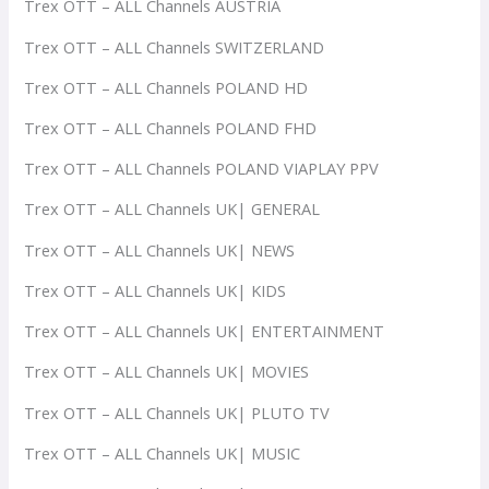
Trex OTT – ALL Channels AUSTRIA
Trex OTT – ALL Channels SWITZERLAND
Trex OTT – ALL Channels POLAND HD
Trex OTT – ALL Channels POLAND FHD
Trex OTT – ALL Channels POLAND VIAPLAY PPV
Trex OTT – ALL Channels UK| GENERAL
Trex OTT – ALL Channels UK| NEWS
Trex OTT – ALL Channels UK| KIDS
Trex OTT – ALL Channels UK| ENTERTAINMENT
Trex OTT – ALL Channels UK| MOVIES
Trex OTT – ALL Channels UK| PLUTO TV
Trex OTT – ALL Channels UK| MUSIC