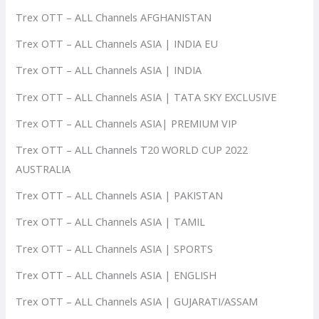
Trex OTT – ALL Channels AFGHANISTAN
Trex OTT – ALL Channels ASIA | INDIA EU
Trex OTT – ALL Channels ASIA | INDIA
Trex OTT – ALL Channels ASIA | TATA SKY EXCLUSIVE
Trex OTT – ALL Channels ASIA| PREMIUM VIP
Trex OTT – ALL Channels T20 WORLD CUP 2022
AUSTRALIA
Trex OTT – ALL Channels ASIA | PAKISTAN
Trex OTT – ALL Channels ASIA | TAMIL
Trex OTT – ALL Channels ASIA | SPORTS
Trex OTT – ALL Channels ASIA | ENGLISH
Trex OTT – ALL Channels ASIA | GUJARATI/ASSAM