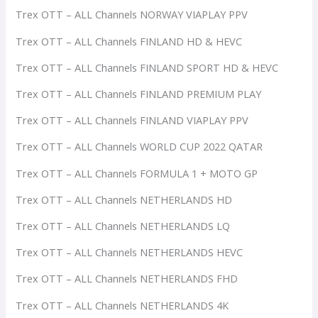
Trex OTT – ALL Channels NORWAY VIAPLAY PPV
Trex OTT – ALL Channels FINLAND HD & HEVC
Trex OTT – ALL Channels FINLAND SPORT HD & HEVC
Trex OTT – ALL Channels FINLAND PREMIUM PLAY
Trex OTT – ALL Channels FINLAND VIAPLAY PPV
Trex OTT – ALL Channels WORLD CUP 2022 QATAR
Trex OTT – ALL Channels FORMULA 1 + MOTO GP
Trex OTT – ALL Channels NETHERLANDS HD
Trex OTT – ALL Channels NETHERLANDS LQ
Trex OTT – ALL Channels NETHERLANDS HEVC
Trex OTT – ALL Channels NETHERLANDS FHD
Trex OTT – ALL Channels NETHERLANDS 4K