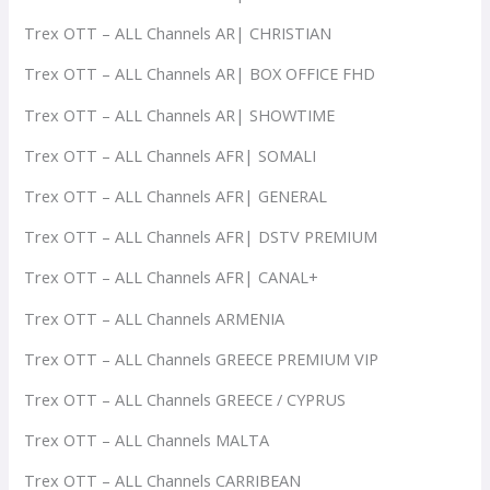
Trex OTT – ALL Channels AR| CHRISTIAN
Trex OTT – ALL Channels AR| BOX OFFICE FHD
Trex OTT – ALL Channels AR| SHOWTIME
Trex OTT – ALL Channels AFR| SOMALI
Trex OTT – ALL Channels AFR| GENERAL
Trex OTT – ALL Channels AFR| DSTV PREMIUM
Trex OTT – ALL Channels AFR| CANAL+
Trex OTT – ALL Channels ARMENIA
Trex OTT – ALL Channels GREECE PREMIUM VIP
Trex OTT – ALL Channels GREECE / CYPRUS
Trex OTT – ALL Channels MALTA
Trex OTT – ALL Channels CARRIBEAN