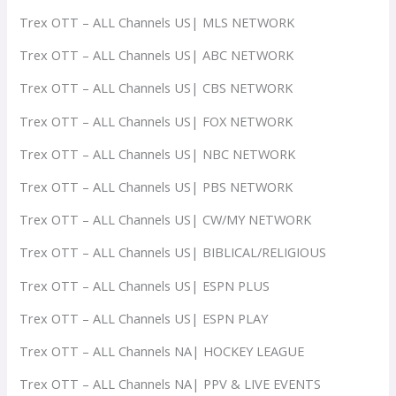
Trex OTT – ALL Channels US| MLS NETWORK
Trex OTT – ALL Channels US| ABC NETWORK
Trex OTT – ALL Channels US| CBS NETWORK
Trex OTT – ALL Channels US| FOX NETWORK
Trex OTT – ALL Channels US| NBC NETWORK
Trex OTT – ALL Channels US| PBS NETWORK
Trex OTT – ALL Channels US| CW/MY NETWORK
Trex OTT – ALL Channels US| BIBLICAL/RELIGIOUS
Trex OTT – ALL Channels US| ESPN PLUS
Trex OTT – ALL Channels US| ESPN PLAY
Trex OTT – ALL Channels NA| HOCKEY LEAGUE
Trex OTT – ALL Channels NA| PPV & LIVE EVENTS