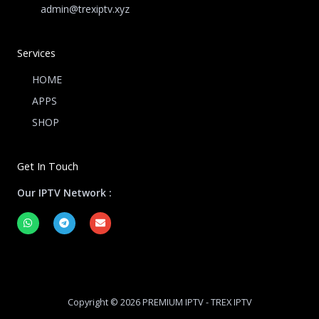
admin@trexiptv.xyz
Services
HOME
APPS
SHOP
Get In Touch
Our IPTV Network :
W
T
E
h
e
n
a
l
v
t
e
e
s
g
l
a
r
o
p
a
p
p
m
e
Copyright © 2026 PREMIUM IPTV - TREX IPTV