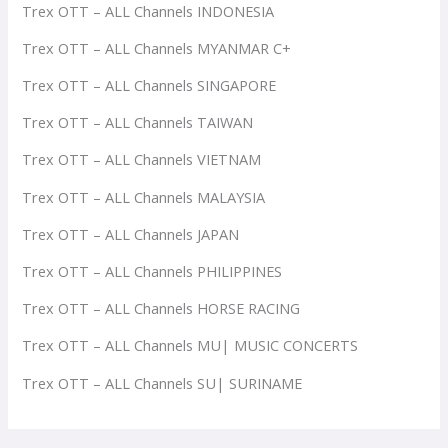
Trex OTT – ALL Channels INDONESIA
Trex OTT – ALL Channels MYANMAR C+
Trex OTT – ALL Channels SINGAPORE
Trex OTT – ALL Channels TAIWAN
Trex OTT – ALL Channels VIETNAM
Trex OTT – ALL Channels MALAYSIA
Trex OTT – ALL Channels JAPAN
Trex OTT – ALL Channels PHILIPPINES
Trex OTT – ALL Channels HORSE RACING
Trex OTT – ALL Channels MU| MUSIC CONCERTS
Trex OTT – ALL Channels SU| SURINAME