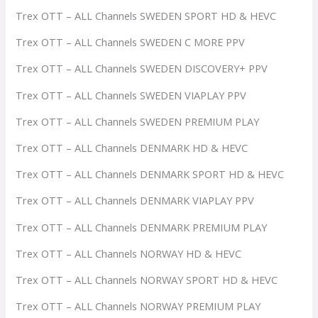
Trex OTT – ALL Channels SWEDEN SPORT HD & HEVC
Trex OTT – ALL Channels SWEDEN C MORE PPV
Trex OTT – ALL Channels SWEDEN DISCOVERY+ PPV
Trex OTT – ALL Channels SWEDEN VIAPLAY PPV
Trex OTT – ALL Channels SWEDEN PREMIUM PLAY
Trex OTT – ALL Channels DENMARK HD & HEVC
Trex OTT – ALL Channels DENMARK SPORT HD & HEVC
Trex OTT – ALL Channels DENMARK VIAPLAY PPV
Trex OTT – ALL Channels DENMARK PREMIUM PLAY
Trex OTT – ALL Channels NORWAY HD & HEVC
Trex OTT – ALL Channels NORWAY SPORT HD & HEVC
Trex OTT – ALL Channels NORWAY PREMIUM PLAY