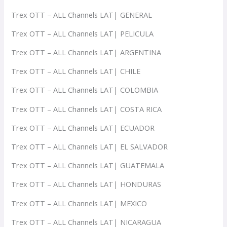
Trex OTT – ALL Channels LAT| GENERAL
Trex OTT – ALL Channels LAT| PELICULA
Trex OTT – ALL Channels LAT| ARGENTINA
Trex OTT – ALL Channels LAT| CHILE
Trex OTT – ALL Channels LAT| COLOMBIA
Trex OTT – ALL Channels LAT| COSTA RICA
Trex OTT – ALL Channels LAT| ECUADOR
Trex OTT – ALL Channels LAT| EL SALVADOR
Trex OTT – ALL Channels LAT| GUATEMALA
Trex OTT – ALL Channels LAT| HONDURAS
Trex OTT – ALL Channels LAT| MEXICO
Trex OTT – ALL Channels LAT| NICARAGUA