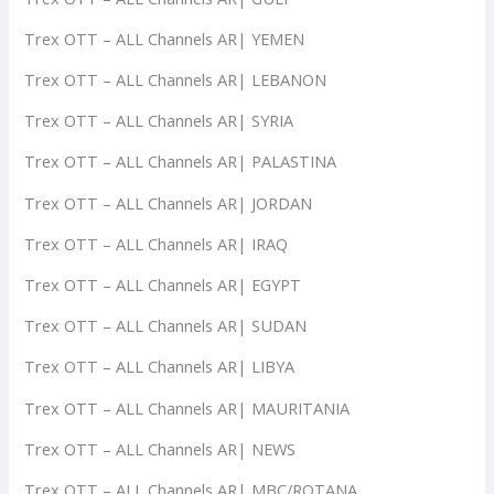
Trex OTT – ALL Channels AR| YEMEN
Trex OTT – ALL Channels AR| LEBANON
Trex OTT – ALL Channels AR| SYRIA
Trex OTT – ALL Channels AR| PALASTINA
Trex OTT – ALL Channels AR| JORDAN
Trex OTT – ALL Channels AR| IRAQ
Trex OTT – ALL Channels AR| EGYPT
Trex OTT – ALL Channels AR| SUDAN
Trex OTT – ALL Channels AR| LIBYA
Trex OTT – ALL Channels AR| MAURITANIA
Trex OTT – ALL Channels AR| NEWS
Trex OTT – ALL Channels AR| MBC/ROTANA