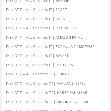
Trex OTT – ALL Channels IT| BAMBINI
Trex OTT – ALL Channels IT| SPORT
Trex OTT – ALL Channels IT| DAZN
Trex OTT – ALL Channels IT| DISCOVERY+
Trex OTT – ALL Channels IT| AMAZON PRIME
Trex OTT – ALL Channels IT| FORMULA 1 / MOTOGP
Trex OTT – ALL Channels IT| BASKET
Trex OTT – ALL Channels IT| PLUTO TV
Trex OTT – ALL Channels TR| TURKIYE
Trex OTT – ALL Channels TR| AVRUPA & YEREL
Trex OTT – ALL Channels TR| HABER KANALLARI
Trex OTT – ALL Channels TR| MUZIK KANALLARI
Trex OTT – ALL Channels TR| COCUK & DINI