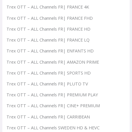
Trex OTT – ALL Channels FR| FRANCE 4K
Trex OTT – ALL Channels FR| FRANCE FHD
Trex OTT – ALL Channels FR| FRANCE HD
Trex OTT – ALL Channels FR| FRANCE LQ
Trex OTT – ALL Channels FR| ENFANTS HD
Trex OTT – ALL Channels FR| AMAZON PRIME
Trex OTT – ALL Channels FR| SPORTS HD
Trex OTT – ALL Channels FR| PLUTO TV
Trex OTT – ALL Channels FR| PREMIUM PLAY
Trex OTT – ALL Channels FR| CINE+ PREMIUM
Trex OTT – ALL Channels FR| CARRIBEAN
Trex OTT – ALL Channels SWEDEN HD & HEVC