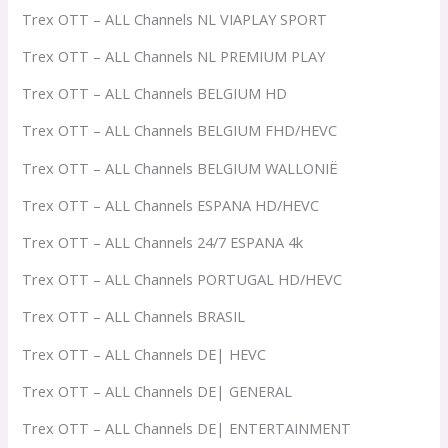
Trex OTT – ALL Channels NL VIAPLAY SPORT
Trex OTT – ALL Channels NL PREMIUM PLAY
Trex OTT – ALL Channels BELGIUM HD
Trex OTT – ALL Channels BELGIUM FHD/HEVC
Trex OTT – ALL Channels BELGIUM WALLONIË
Trex OTT – ALL Channels ESPANA HD/HEVC
Trex OTT – ALL Channels 24/7 ESPANA 4k
Trex OTT – ALL Channels PORTUGAL HD/HEVC
Trex OTT – ALL Channels BRASIL
Trex OTT – ALL Channels DE| HEVC
Trex OTT – ALL Channels DE| GENERAL
Trex OTT – ALL Channels DE| ENTERTAINMENT