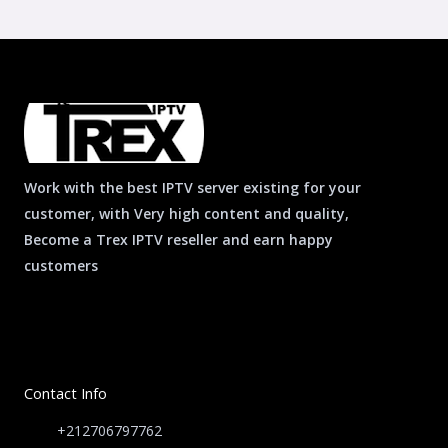
Work with the best IPTV server existing for your
customer, with Very high content and quality,
Become a Trex IPTV reseller and earn happy
customers
Contact Info
+212706797762