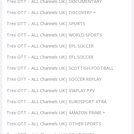
Trex OTT – ALL Channels UK| DOCUMENTARY
Trex OTT – ALL Channels UK| DISCOVERY +
Trex OTT – ALL Channels UK| SPORTS
Trex OTT – ALL Channels UK| WORLD SPORTS
Trex OTT – ALL Channels UK| EPL SOCCER
Trex OTT – ALL Channels UK| EFL SOCCER
Trex OTT – ALL Channels UK| SCOTTISH FOOTBALL
Trex OTT – ALL Channels UK| SOCCER REPLAY
Trex OTT – ALL Channels UK| VIAPLAY PPV
Trex OTT – ALL Channels UK| EUROSPORT XTRA
Trex OTT – ALL Channels UK| AMAZON PRIME +
Trex OTT – ALL Channels UK| OTHER SPORTS