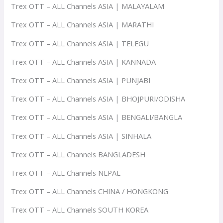
Trex OTT – ALL Channels ASIA | MALAYALAM
Trex OTT – ALL Channels ASIA | MARATHI
Trex OTT – ALL Channels ASIA | TELEGU
Trex OTT – ALL Channels ASIA | KANNADA
Trex OTT – ALL Channels ASIA | PUNJABI
Trex OTT – ALL Channels ASIA | BHOJPURI/ODISHA
Trex OTT – ALL Channels ASIA | BENGALI/BANGLA
Trex OTT – ALL Channels ASIA | SINHALA
Trex OTT – ALL Channels BANGLADESH
Trex OTT – ALL Channels NEPAL
Trex OTT – ALL Channels CHINA / HONGKONG
Trex OTT – ALL Channels SOUTH KOREA