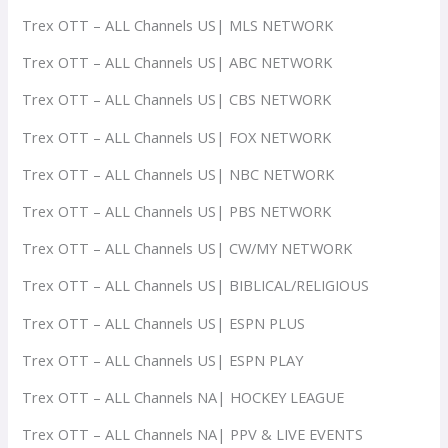
Trex OTT – ALL Channels US| MLS NETWORK
Trex OTT – ALL Channels US| ABC NETWORK
Trex OTT – ALL Channels US| CBS NETWORK
Trex OTT – ALL Channels US| FOX NETWORK
Trex OTT – ALL Channels US| NBC NETWORK
Trex OTT – ALL Channels US| PBS NETWORK
Trex OTT – ALL Channels US| CW/MY NETWORK
Trex OTT – ALL Channels US| BIBLICAL/RELIGIOUS
Trex OTT – ALL Channels US| ESPN PLUS
Trex OTT – ALL Channels US| ESPN PLAY
Trex OTT – ALL Channels NA| HOCKEY LEAGUE
Trex OTT – ALL Channels NA| PPV & LIVE EVENTS