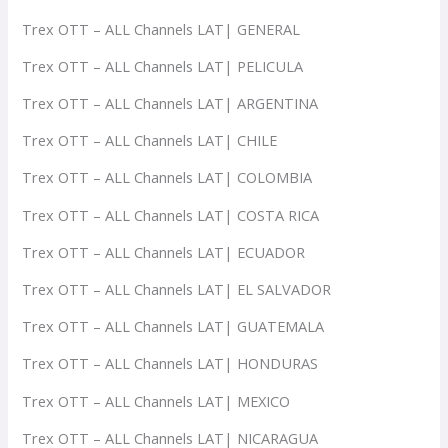
Trex OTT – ALL Channels LAT| GENERAL
Trex OTT – ALL Channels LAT| PELICULA
Trex OTT – ALL Channels LAT| ARGENTINA
Trex OTT – ALL Channels LAT| CHILE
Trex OTT – ALL Channels LAT| COLOMBIA
Trex OTT – ALL Channels LAT| COSTA RICA
Trex OTT – ALL Channels LAT| ECUADOR
Trex OTT – ALL Channels LAT| EL SALVADOR
Trex OTT – ALL Channels LAT| GUATEMALA
Trex OTT – ALL Channels LAT| HONDURAS
Trex OTT – ALL Channels LAT| MEXICO
Trex OTT – ALL Channels LAT| NICARAGUA