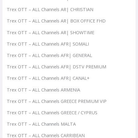
Trex OTT – ALL Channels AR| CHRISTIAN
Trex OTT – ALL Channels AR| BOX OFFICE FHD
Trex OTT – ALL Channels AR| SHOWTIME
Trex OTT – ALL Channels AFR| SOMALI
Trex OTT – ALL Channels AFR| GENERAL
Trex OTT – ALL Channels AFR| DSTV PREMIUM
Trex OTT – ALL Channels AFR| CANAL+
Trex OTT – ALL Channels ARMENIA
Trex OTT – ALL Channels GREECE PREMIUM VIP
Trex OTT – ALL Channels GREECE / CYPRUS
Trex OTT – ALL Channels MALTA
Trex OTT – ALL Channels CARRIBEAN