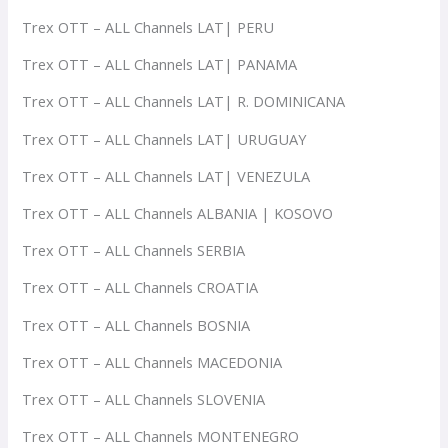
Trex OTT – ALL Channels LAT| PERU
Trex OTT – ALL Channels LAT| PANAMA
Trex OTT – ALL Channels LAT| R. DOMINICANA
Trex OTT – ALL Channels LAT| URUGUAY
Trex OTT – ALL Channels LAT| VENEZULA
Trex OTT – ALL Channels ALBANIA | KOSOVO
Trex OTT – ALL Channels SERBIA
Trex OTT – ALL Channels CROATIA
Trex OTT – ALL Channels BOSNIA
Trex OTT – ALL Channels MACEDONIA
Trex OTT – ALL Channels SLOVENIA
Trex OTT – ALL Channels MONTENEGRO