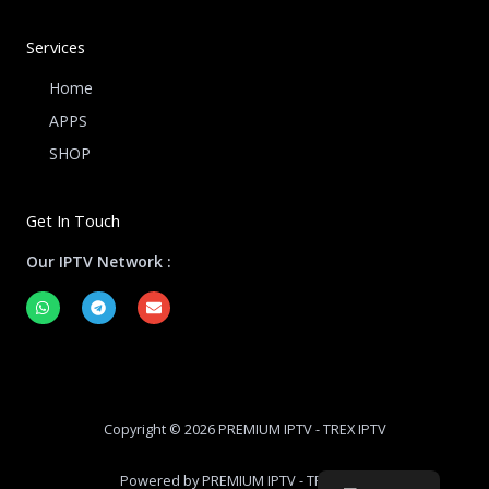
Services
Home
APPS
SHOP
Get In Touch
Our IPTV Network :
W
T
E
h
e
n
a
l
v
t
e
e
s
g
l
a
r
o
p
a
p
p
m
e
Copyright © 2026 PREMIUM IPTV - TREX IPTV
Powered by PREMIUM IPTV - TREX IPTV