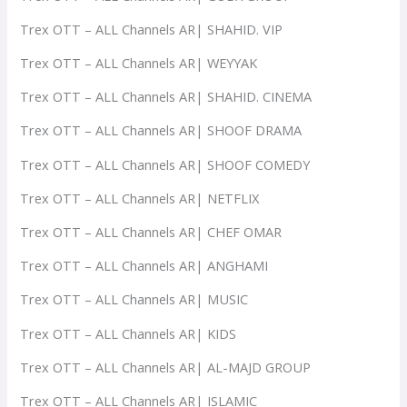
Trex OTT – ALL Channels AR| SHAHID. VIP
Trex OTT – ALL Channels AR| WEYYAK
Trex OTT – ALL Channels AR| SHAHID. CINEMA
Trex OTT – ALL Channels AR| SHOOF DRAMA
Trex OTT – ALL Channels AR| SHOOF COMEDY
Trex OTT – ALL Channels AR| NETFLIX
Trex OTT – ALL Channels AR| CHEF OMAR
Trex OTT – ALL Channels AR| ANGHAMI
Trex OTT – ALL Channels AR| MUSIC
Trex OTT – ALL Channels AR| KIDS
Trex OTT – ALL Channels AR| AL-MAJD GROUP
Trex OTT – ALL Channels AR| ISLAMIC