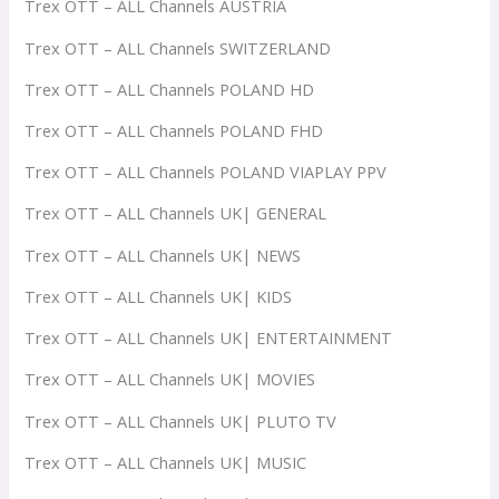
Trex OTT – ALL Channels AUSTRIA
Trex OTT – ALL Channels SWITZERLAND
Trex OTT – ALL Channels POLAND HD
Trex OTT – ALL Channels POLAND FHD
Trex OTT – ALL Channels POLAND VIAPLAY PPV
Trex OTT – ALL Channels UK| GENERAL
Trex OTT – ALL Channels UK| NEWS
Trex OTT – ALL Channels UK| KIDS
Trex OTT – ALL Channels UK| ENTERTAINMENT
Trex OTT – ALL Channels UK| MOVIES
Trex OTT – ALL Channels UK| PLUTO TV
Trex OTT – ALL Channels UK| MUSIC