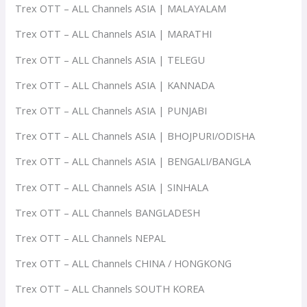
Trex OTT – ALL Channels ASIA | MALAYALAM
Trex OTT – ALL Channels ASIA | MARATHI
Trex OTT – ALL Channels ASIA | TELEGU
Trex OTT – ALL Channels ASIA | KANNADA
Trex OTT – ALL Channels ASIA | PUNJABI
Trex OTT – ALL Channels ASIA | BHOJPURI/ODISHA
Trex OTT – ALL Channels ASIA | BENGALI/BANGLA
Trex OTT – ALL Channels ASIA | SINHALA
Trex OTT – ALL Channels BANGLADESH
Trex OTT – ALL Channels NEPAL
Trex OTT – ALL Channels CHINA / HONGKONG
Trex OTT – ALL Channels SOUTH KOREA