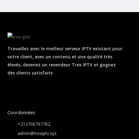
Travaillez avec le meilleur serveur IPTV existant pour
votre client, avec un contenu et une qualité très
élevés, devenez un revendeur Trex IPTV et gagnez
des clients satisfaits
Coordonnées
+212706797762
admin@trexiptv.xyz