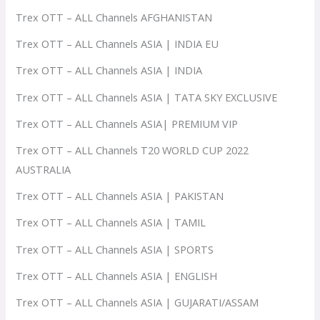
Trex OTT – ALL Channels AFGHANISTAN
Trex OTT – ALL Channels ASIA | INDIA EU
Trex OTT – ALL Channels ASIA | INDIA
Trex OTT – ALL Channels ASIA | TATA SKY EXCLUSIVE
Trex OTT – ALL Channels ASIA| PREMIUM VIP
Trex OTT – ALL Channels T20 WORLD CUP 2022
AUSTRALIA
Trex OTT – ALL Channels ASIA | PAKISTAN
Trex OTT – ALL Channels ASIA | TAMIL
Trex OTT – ALL Channels ASIA | SPORTS
Trex OTT – ALL Channels ASIA | ENGLISH
Trex OTT – ALL Channels ASIA | GUJARATI/ASSAM