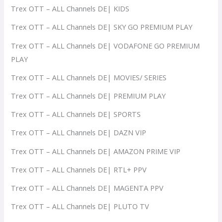
Trex OTT – ALL Channels DE| KIDS
Trex OTT – ALL Channels DE| SKY GO PREMIUM PLAY
Trex OTT – ALL Channels DE| VODAFONE GO PREMIUM
PLAY
Trex OTT – ALL Channels DE| MOVIES/ SERIES
Trex OTT – ALL Channels DE| PREMIUM PLAY
Trex OTT – ALL Channels DE| SPORTS
Trex OTT – ALL Channels DE| DAZN VIP
Trex OTT – ALL Channels DE| AMAZON PRIME VIP
Trex OTT – ALL Channels DE| RTL+ PPV
Trex OTT – ALL Channels DE| MAGENTA PPV
Trex OTT – ALL Channels DE| PLUTO TV