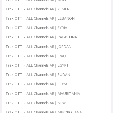
Trex OTT – ALL Channels AR| YEMEN
Trex OTT – ALL Channels AR| LEBANON
Trex OTT – ALL Channels AR| SYRIA
Trex OTT – ALL Channels AR| PALASTINA
Trex OTT – ALL Channels AR| JORDAN
Trex OTT – ALL Channels AR| IRAQ
Trex OTT – ALL Channels AR| EGYPT
Trex OTT – ALL Channels AR| SUDAN
Trex OTT – ALL Channels AR| LIBYA
Trex OTT – ALL Channels AR| MAURITANIA
Trex OTT – ALL Channels AR| NEWS
Trex OTT – ALL Channels AR| MBC/ROTANA