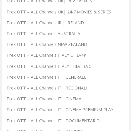
Trex OTT – ALL Channels UK| PPV EVENTS
Trex OTT – ALL Channels UK| 24/7 MOVIES & SERIES
Trex OTT – ALL Channels IR | IRELAND
Trex OTT – ALL Channels AUSTRALIA
Trex OTT – ALL Channels NEW ZEALAND
Trex OTT – ALL Channels ITALY UHD/4K
Trex OTT – ALL Channels ITALY FHD/HEVC
Trex OTT – ALL Channels IT| GENERALE
Trex OTT – ALL Channels IT| REGIONALI
Trex OTT – ALL Channels IT| CINEMA
Trex OTT – ALL Channels IT| CINEMA PREMIUM PLAY
Trex OTT – ALL Channels IT| DOCUMENTARIO