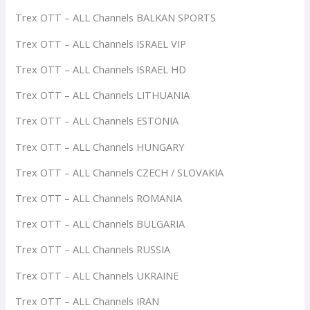
Trex OTT – ALL Channels BALKAN SPORTS
Trex OTT – ALL Channels ISRAEL VIP
Trex OTT – ALL Channels ISRAEL HD
Trex OTT – ALL Channels LITHUANIA
Trex OTT – ALL Channels ESTONIA
Trex OTT – ALL Channels HUNGARY
Trex OTT – ALL Channels CZECH / SLOVAKIA
Trex OTT – ALL Channels ROMANIA
Trex OTT – ALL Channels BULGARIA
Trex OTT – ALL Channels RUSSIA
Trex OTT – ALL Channels UKRAINE
Trex OTT – ALL Channels IRAN