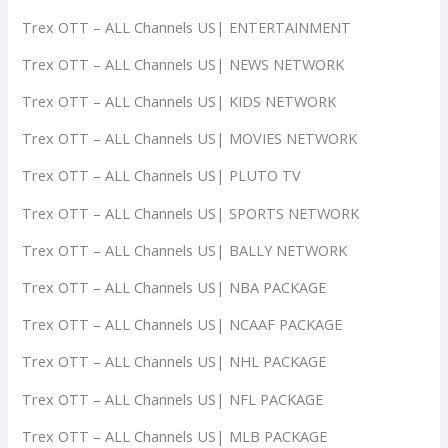
Trex OTT – ALL Channels US| ENTERTAINMENT
Trex OTT – ALL Channels US| NEWS NETWORK
Trex OTT – ALL Channels US| KIDS NETWORK
Trex OTT – ALL Channels US| MOVIES NETWORK
Trex OTT – ALL Channels US| PLUTO TV
Trex OTT – ALL Channels US| SPORTS NETWORK
Trex OTT – ALL Channels US| BALLY NETWORK
Trex OTT – ALL Channels US| NBA PACKAGE
Trex OTT – ALL Channels US| NCAAF PACKAGE
Trex OTT – ALL Channels US| NHL PACKAGE
Trex OTT – ALL Channels US| NFL PACKAGE
Trex OTT – ALL Channels US| MLB PACKAGE