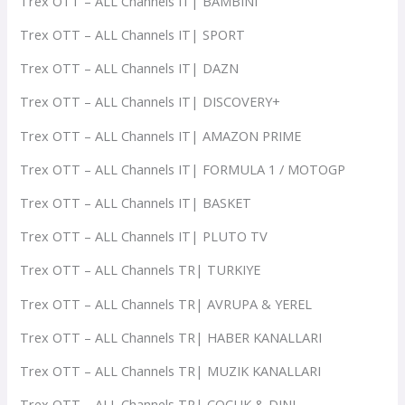
Trex OTT – ALL Channels IT| BAMBINI
Trex OTT – ALL Channels IT| SPORT
Trex OTT – ALL Channels IT| DAZN
Trex OTT – ALL Channels IT| DISCOVERY+
Trex OTT – ALL Channels IT| AMAZON PRIME
Trex OTT – ALL Channels IT| FORMULA 1 / MOTOGP
Trex OTT – ALL Channels IT| BASKET
Trex OTT – ALL Channels IT| PLUTO TV
Trex OTT – ALL Channels TR| TURKIYE
Trex OTT – ALL Channels TR| AVRUPA & YEREL
Trex OTT – ALL Channels TR| HABER KANALLARI
Trex OTT – ALL Channels TR| MUZIK KANALLARI
Trex OTT – ALL Channels TR| COCUK & DINI