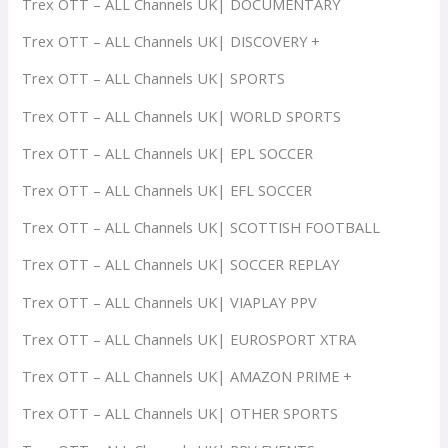
Trex OTT – ALL Channels UK| DOCUMENTARY
Trex OTT – ALL Channels UK| DISCOVERY +
Trex OTT – ALL Channels UK| SPORTS
Trex OTT – ALL Channels UK| WORLD SPORTS
Trex OTT – ALL Channels UK| EPL SOCCER
Trex OTT – ALL Channels UK| EFL SOCCER
Trex OTT – ALL Channels UK| SCOTTISH FOOTBALL
Trex OTT – ALL Channels UK| SOCCER REPLAY
Trex OTT – ALL Channels UK| VIAPLAY PPV
Trex OTT – ALL Channels UK| EUROSPORT XTRA
Trex OTT – ALL Channels UK| AMAZON PRIME +
Trex OTT – ALL Channels UK| OTHER SPORTS