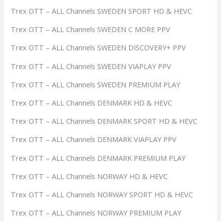
Trex OTT – ALL Channels SWEDEN SPORT HD & HEVC
Trex OTT – ALL Channels SWEDEN C MORE PPV
Trex OTT – ALL Channels SWEDEN DISCOVERY+ PPV
Trex OTT – ALL Channels SWEDEN VIAPLAY PPV
Trex OTT – ALL Channels SWEDEN PREMIUM PLAY
Trex OTT – ALL Channels DENMARK HD & HEVC
Trex OTT – ALL Channels DENMARK SPORT HD & HEVC
Trex OTT – ALL Channels DENMARK VIAPLAY PPV
Trex OTT – ALL Channels DENMARK PREMIUM PLAY
Trex OTT – ALL Channels NORWAY HD & HEVC
Trex OTT – ALL Channels NORWAY SPORT HD & HEVC
Trex OTT – ALL Channels NORWAY PREMIUM PLAY