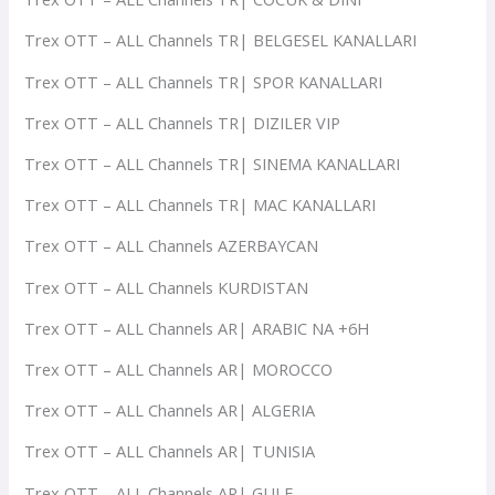
Trex OTT – ALL Channels TR| BELGESEL KANALLARI
Trex OTT – ALL Channels TR| SPOR KANALLARI
Trex OTT – ALL Channels TR| DIZILER VIP
Trex OTT – ALL Channels TR| SINEMA KANALLARI
Trex OTT – ALL Channels TR| MAC KANALLARI
Trex OTT – ALL Channels AZERBAYCAN
Trex OTT – ALL Channels KURDISTAN
Trex OTT – ALL Channels AR| ARABIC NA +6H
Trex OTT – ALL Channels AR| MOROCCO
Trex OTT – ALL Channels AR| ALGERIA
Trex OTT – ALL Channels AR| TUNISIA
Trex OTT – ALL Channels AR| GULF