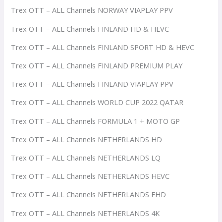
Trex OTT – ALL Channels NORWAY VIAPLAY PPV
Trex OTT – ALL Channels FINLAND HD & HEVC
Trex OTT – ALL Channels FINLAND SPORT HD & HEVC
Trex OTT – ALL Channels FINLAND PREMIUM PLAY
Trex OTT – ALL Channels FINLAND VIAPLAY PPV
Trex OTT – ALL Channels WORLD CUP 2022 QATAR
Trex OTT – ALL Channels FORMULA 1 + MOTO GP
Trex OTT – ALL Channels NETHERLANDS HD
Trex OTT – ALL Channels NETHERLANDS LQ
Trex OTT – ALL Channels NETHERLANDS HEVC
Trex OTT – ALL Channels NETHERLANDS FHD
Trex OTT – ALL Channels NETHERLANDS 4K