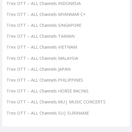
Trex OTT – ALL Channels INDONESIA
Trex OTT – ALL Channels MYANMAR C+
Trex OTT – ALL Channels SINGAPORE
Trex OTT – ALL Channels TAIWAN
Trex OTT – ALL Channels VIETNAM
Trex OTT – ALL Channels MALAYSIA
Trex OTT – ALL Channels JAPAN
Trex OTT – ALL Channels PHILIPPINES
Trex OTT – ALL Channels HORSE RACING
Trex OTT – ALL Channels MU| MUSIC CONCERTS
Trex OTT – ALL Channels SU| SURINAME