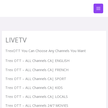
Aller
au
contenu
LIVETV
TrexOTT You Can Choose Any Channels You Want
Trex OTT – ALL Channels CA| ENGLISH
Trex OTT – ALL Channels CA| FRENCH
Trex OTT – ALL Channels CA| SPORT
Trex OTT – ALL Channels CA| KIDS
Trex OTT – ALL Channels CA| LOCALS
Trex OTT – ALL Channels 24/7 MOVIES