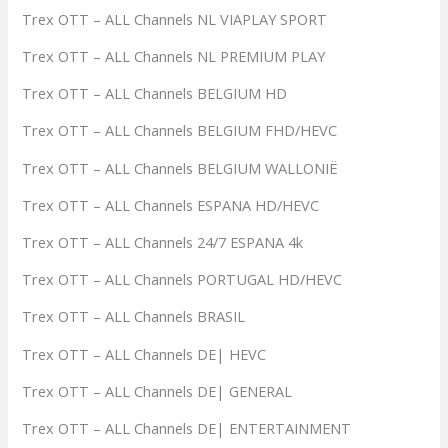
Trex OTT – ALL Channels NL VIAPLAY SPORT
Trex OTT – ALL Channels NL PREMIUM PLAY
Trex OTT – ALL Channels BELGIUM HD
Trex OTT – ALL Channels BELGIUM FHD/HEVC
Trex OTT – ALL Channels BELGIUM WALLONIË
Trex OTT – ALL Channels ESPANA HD/HEVC
Trex OTT – ALL Channels 24/7 ESPANA 4k
Trex OTT – ALL Channels PORTUGAL HD/HEVC
Trex OTT – ALL Channels BRASIL
Trex OTT – ALL Channels DE| HEVC
Trex OTT – ALL Channels DE| GENERAL
Trex OTT – ALL Channels DE| ENTERTAINMENT