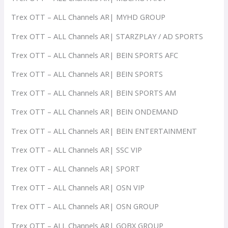
Trex OTT – ALL Channels AR| MYHD GROUP
Trex OTT – ALL Channels AR| STARZPLAY / AD SPORTS
Trex OTT – ALL Channels AR| BEIN SPORTS AFC
Trex OTT – ALL Channels AR| BEIN SPORTS
Trex OTT – ALL Channels AR| BEIN SPORTS AM
Trex OTT – ALL Channels AR| BEIN ONDEMAND
Trex OTT – ALL Channels AR| BEIN ENTERTAINMENT
Trex OTT – ALL Channels AR| SSC VIP
Trex OTT – ALL Channels AR| SPORT
Trex OTT – ALL Channels AR| OSN VIP
Trex OTT – ALL Channels AR| OSN GROUP
Trex OTT – ALL Channels AR| GOBX GROUP