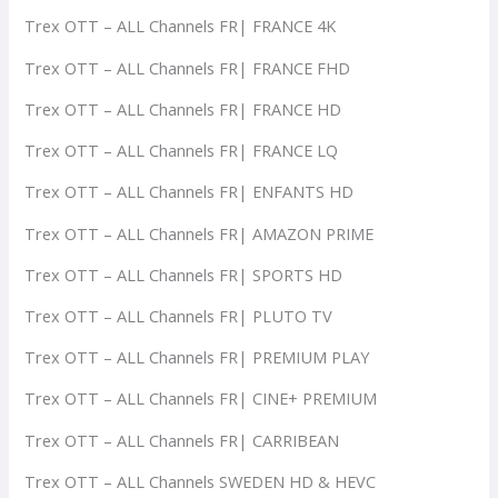
Trex OTT – ALL Channels FR| FRANCE 4K
Trex OTT – ALL Channels FR| FRANCE FHD
Trex OTT – ALL Channels FR| FRANCE HD
Trex OTT – ALL Channels FR| FRANCE LQ
Trex OTT – ALL Channels FR| ENFANTS HD
Trex OTT – ALL Channels FR| AMAZON PRIME
Trex OTT – ALL Channels FR| SPORTS HD
Trex OTT – ALL Channels FR| PLUTO TV
Trex OTT – ALL Channels FR| PREMIUM PLAY
Trex OTT – ALL Channels FR| CINE+ PREMIUM
Trex OTT – ALL Channels FR| CARRIBEAN
Trex OTT – ALL Channels SWEDEN HD & HEVC