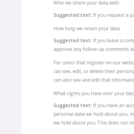
Who we share your data with
Suggested text:
If you request a p
How long we retain your data
Suggested text:
If you leave a com
approve any follow-up comments aut
For users that register on our websit
can see, edit, or delete their pers
can also see and edit that informati
What rights you have over your dat
Suggested text:
If you have an acc
personal data we hold about you, in
we hold about you. This does not inc