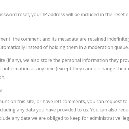
assword reset, your IP address will be included in the reset e
ment, the comment and its metadata are retained indefinitel
omatically instead of holding them in a moderation queue.
e (if any), we also store the personal information they provid
onal information at any time (except they cannot change thei
on.
a
ount on this site, or have left comments, you can request to 
cluding any data you have provided to us. You can also requ
lude any data we are obliged to keep for administrative, leg