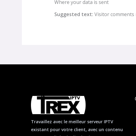
Where your data is sent
Suggested text:
Visitor comments 
Travaillez avec le meilleur serveur IPTV
existant pour votre client, avec un contenu