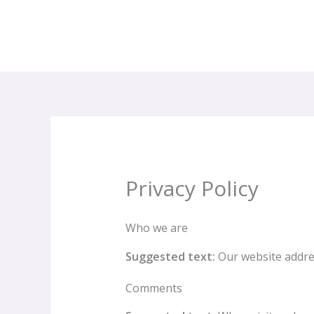
Aller
au
contenu
Privacy Policy
Who we are
Suggested text:
Our website address
Comments