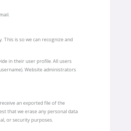
mail.
y. This is so we can recognize and
e in their user profile. All users
r username). Website administrators
receive an exported file of the
est that we erase any personal data
al, or security purposes.