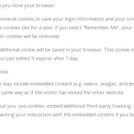
n you close your browser.
 several cookies to save your login information and your scr
 cookies last for a year. If you select “Remember Me”, your l
in cookies will be removed.
n additional cookie will be saved in your browser. This cookie
u just edited. It expires after 1 day.
ites
ite may include embedded content (e.g. videos, images, articl
same way as if the visitor has visited the other website.
ut you, use cookies, embed additional third-party tracking,
acking your interaction with the embedded content if you h