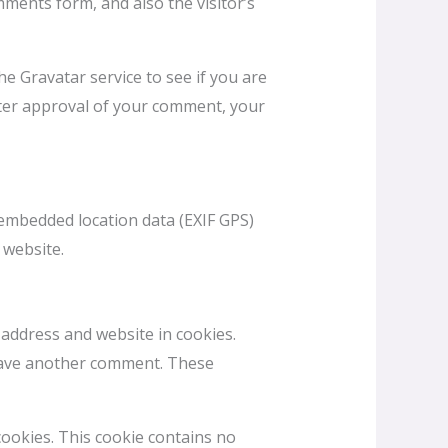
ments form, and also the visitor’s
e Gravatar service to see if you are
 After approval of your comment, your
embedded location data (EXIF GPS)
 website.
 address and website in cookies.
 leave another comment. These
cookies. This cookie contains no