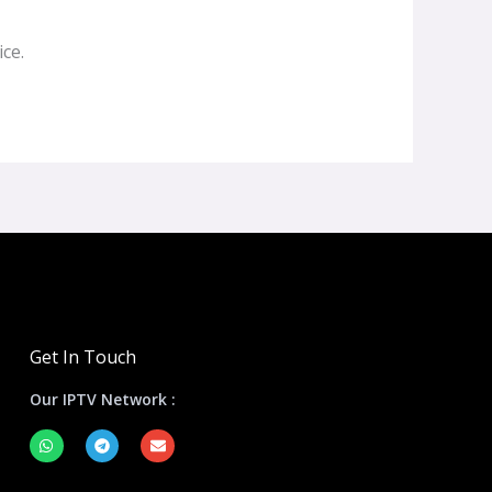
ce.
Get In Touch
Our IPTV Network :
W
T
E
h
e
n
a
l
v
t
e
e