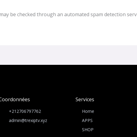
may be checked through an automated spam detection servi
Coordonnées
Services
+212706797762
Home
admin@trexiptv.xyz
APPS
SHOP