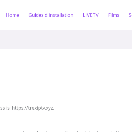
Home
Guides d'installation
LIVETV
Films
S
 is: https://trexiptv.xyz.