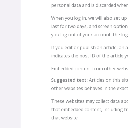
personal data and is discarded whe
When you log in, we will also set up
last for two days, and screen options
you log out of your account, the log
If you edit or publish an article, a
indicates the post ID of the article yo
Embedded content from other webs
Suggested text:
Articles on this s
other websites behaves in the exact 
These websites may collect data abo
that embedded content, including tr
that website.