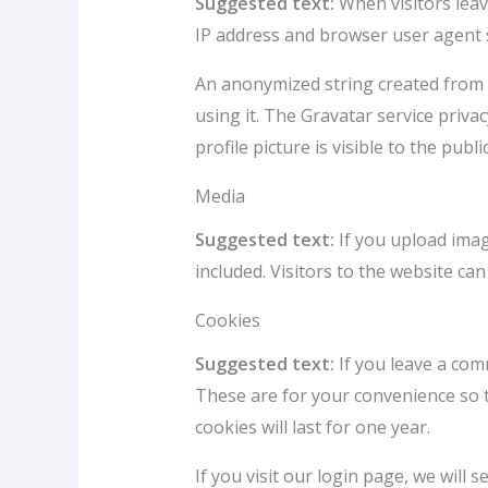
Suggested text:
When visitors leav
IP address and browser user agent s
An anonymized string created from y
using it. The Gravatar service priva
profile picture is visible to the pub
Media
Suggested text:
If you upload ima
included. Visitors to the website c
Cookies
Suggested text:
If you leave a com
These are for your convenience so t
cookies will last for one year.
If you visit our login page, we will