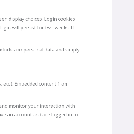
een display choices. Login cookies
ogin will persist for two weeks. If
 includes no personal data and simply
es, etc.). Embedded content from
 and monitor your interaction with
ave an account and are logged in to