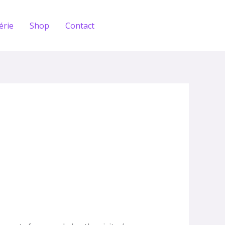
érie
Shop
Contact
Faites un test