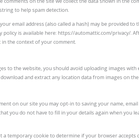
e comments on the site we collect the data shown in the com
tring to help spam detection.
our email address (also called a hash) may be provided to th
cy policy is available here: https://automattic.com/privacy/.
lic in the context of your comment.
ges to the website, you should avoid uploading images with 
an download and extract any location data from images on the
ment on our site you may opt-in to saving your name, email
hat you do not have to fill in your details again when you
 set a temporary cookie to determine if your browser accepts 