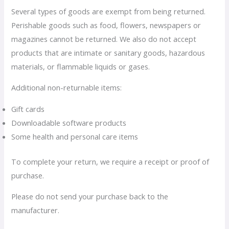
Several types of goods are exempt from being returned.
Perishable goods such as food, flowers, newspapers or
magazines cannot be returned. We also do not accept
products that are intimate or sanitary goods, hazardous
materials, or flammable liquids or gases.
Additional non-returnable items:
Gift cards
Downloadable software products
Some health and personal care items
To complete your return, we require a receipt or proof of
purchase.
Please do not send your purchase back to the
manufacturer.