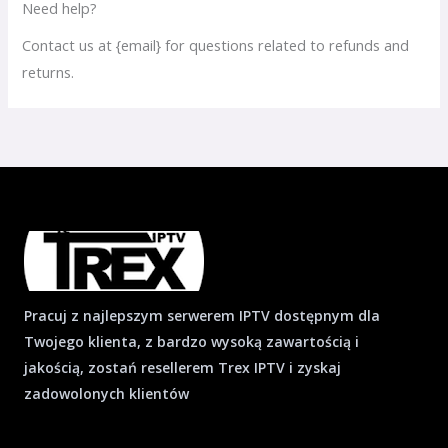
Need help?
Contact us at {email} for questions related to refunds and
returns.
Pracuj z najlepszym serwerem IPTV dostępnym dla
Twojego klienta, z bardzo wysoką zawartością i
jakością, zostań resellerem Trex IPTV i zyskaj
zadowolonych klientów