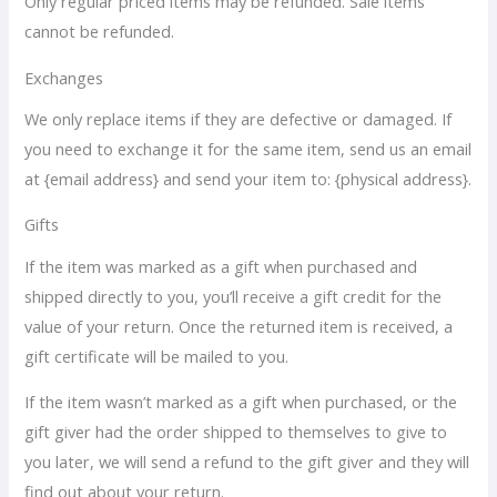
Only regular priced items may be refunded. Sale items
cannot be refunded.
Exchanges
We only replace items if they are defective or damaged. If
you need to exchange it for the same item, send us an email
at {email address} and send your item to: {physical address}.
Gifts
If the item was marked as a gift when purchased and
shipped directly to you, you’ll receive a gift credit for the
value of your return. Once the returned item is received, a
gift certificate will be mailed to you.
If the item wasn’t marked as a gift when purchased, or the
gift giver had the order shipped to themselves to give to
you later, we will send a refund to the gift giver and they will
find out about your return.