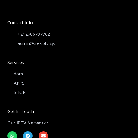
Contact Info
+212706797762
admin@trexiptv.xyz
Services
dom
APPS
SHOP
Get In Touch
Our IPTV Network :
W
T
E
h
e
n