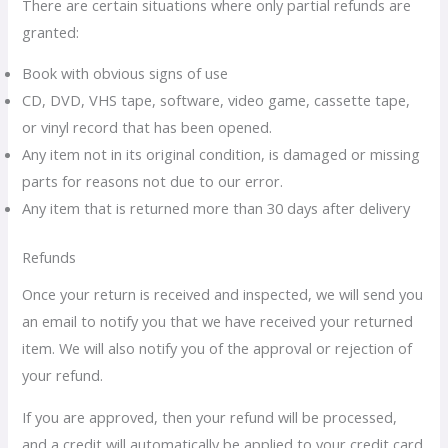
There are certain situations where only partial refunds are
granted:
Book with obvious signs of use
CD, DVD, VHS tape, software, video game, cassette tape,
or vinyl record that has been opened.
Any item not in its original condition, is damaged or missing
parts for reasons not due to our error.
Any item that is returned more than 30 days after delivery
Refunds
Once your return is received and inspected, we will send you
an email to notify you that we have received your returned
item. We will also notify you of the approval or rejection of
your refund.
If you are approved, then your refund will be processed,
and a credit will automatically be applied to your credit card