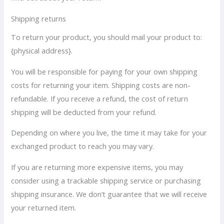
Shipping returns
To return your product, you should mail your product to:
{physical address}.
You will be responsible for paying for your own shipping
costs for returning your item. Shipping costs are non-
refundable. If you receive a refund, the cost of return
shipping will be deducted from your refund.
Depending on where you live, the time it may take for your
exchanged product to reach you may vary.
If you are returning more expensive items, you may
consider using a trackable shipping service or purchasing
shipping insurance. We don’t guarantee that we will receive
your returned item.