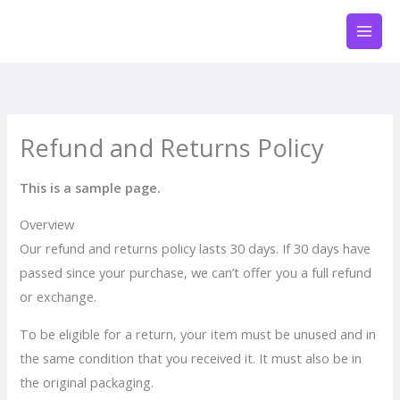
Przejdź
do
treści
Refund and Returns Policy
This is a sample page.
Overview
Our refund and returns policy lasts 30 days. If 30 days have
passed since your purchase, we can’t offer you a full refund
or exchange.
To be eligible for a return, your item must be unused and in
the same condition that you received it. It must also be in
the original packaging.