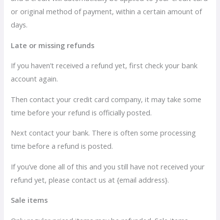
or original method of payment, within a certain amount of
days.
Late or missing refunds
If you haven’t received a refund yet, first check your bank
account again.
Then contact your credit card company, it may take some
time before your refund is officially posted.
Next contact your bank. There is often some processing
time before a refund is posted.
If you’ve done all of this and you still have not received your
refund yet, please contact us at {email address}.
Sale items