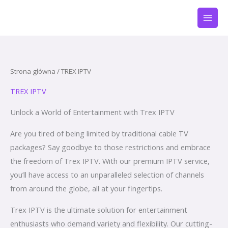
Przejdź
do
treści
Strona główna
/ TREX IPTV
TREX IPTV
Unlock a World of Entertainment with Trex IPTV
Are you tired of being limited by traditional cable TV
packages? Say goodbye to those restrictions and embrace
the freedom of Trex IPTV. With our premium IPTV service,
you’ll have access to an unparalleled selection of channels
from around the globe, all at your fingertips.
Trex IPTV is the ultimate solution for entertainment
enthusiasts who demand variety and flexibility. Our cutting-