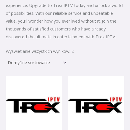
experience. Upgrade to Trex IPTV today and unlock a world
of possibilities. With our reliable service and unbeatable
value, you’ll wonder how you ever lived without it. Join the
thousands of satisfied customers who have already
discovered the ultimate in entertainment with Trex IPTV.
Wyświetlanie wszystkich wyników: 2
Zakres
Zakres
Ten
Ten
cen:
cen:
produkt
produkt
od
od
€ 0,00
€ 0,00
ma
ma
do
do
€ 95,00
wiele
€ 95,00
wiele
wariantów.
wariantów.
Opcje
Opcje
można
można