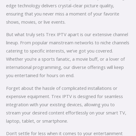
edge technology delivers crystal-clear picture quality,
ensuring that you never miss a moment of your favorite
shows, movies, or live events.
But what truly sets Trex IPTV apart is our extensive channel
lineup. From popular mainstream networks to niche channels
catering to specific interests, we’ve got you covered.
Whether you’re a sports fanatic, a movie buff, or a lover of
international programming, our diverse offerings will keep
you entertained for hours on end.
Forget about the hassle of complicated installations or
expensive equipment. Trex IPTV is designed for seamless
integration with your existing devices, allowing you to
stream your desired content effortlessly on your smart TV,
laptop, tablet, or smartphone.
Don’t settle for less when it comes to your entertainment