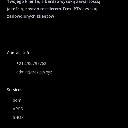
Twojego klienta, z bardzo wysoką zawartością i
jakością, zostań resellerem Trex IPTV i zyskaj
zadowolonych klientów
Contact Info
+212706797762
admin@trexiptv.xyz
Services
dom
APPS
SHOP