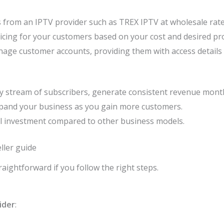
ts from an IPTV provider such as TREX IPTV at wholesale rate
icing for your customers based on your cost and desired pro
nage customer accounts, providing them with access details
dy stream of subscribers, generate consistent revenue month
expand your business as you gain more customers.
ial investment compared to other business models.
ller guide
aightforward if you follow the right steps.
ider
: