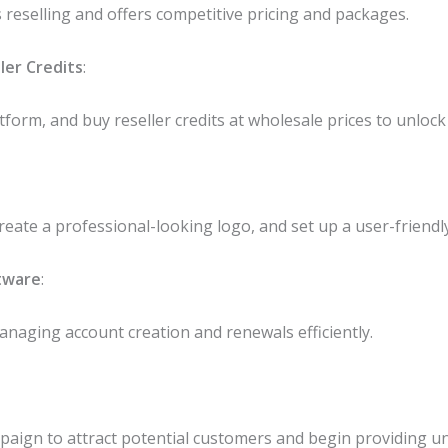
reselling and offers competitive pricing and packages.
ler Credits
:
tform, and buy reseller credits at wholesale prices to unloc
eate a professional-looking logo, and set up a user-friendl
tware
:
managing account creation and renewals efficiently.
aign to attract potential customers and begin providing un