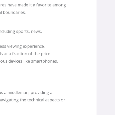
ures have made it a favorite among
al boundaries.
ncluding sports, news,
less viewing experience.
at a fraction of the price.
ious devices like smartphones,
 as a middleman, providing a
avigating the technical aspects or