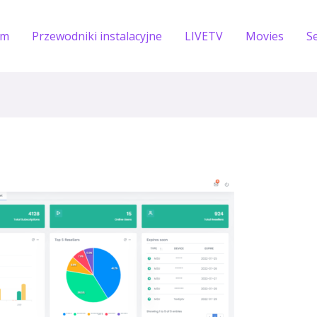
om
Przewodniki instalacyjne
LIVETV
Movies
S