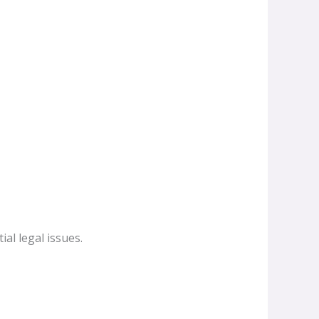
ial legal issues.