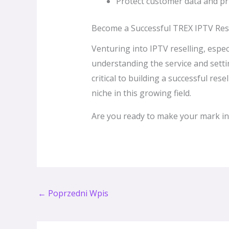
Protect customer data and pri
Become a Successful TREX IPTV Rese
Venturing into IPTV reselling, espec
understanding the service and setti
critical to building a successful re
niche in this growing field.
Are you ready to make your mark in
←
Poprzedni Wpis