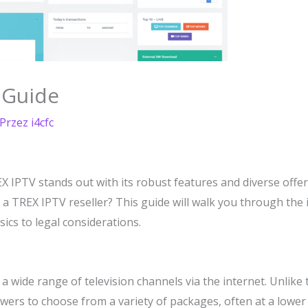
 Guide
 Przez
i4cfc
X IPTV stands out with its robust features and diverse offe
s a TREX IPTV reseller? This guide will walk you through th
ics to legal considerations.
a wide range of television channels via the internet. Unlike t
viewers to choose from a variety of packages, often at a lower