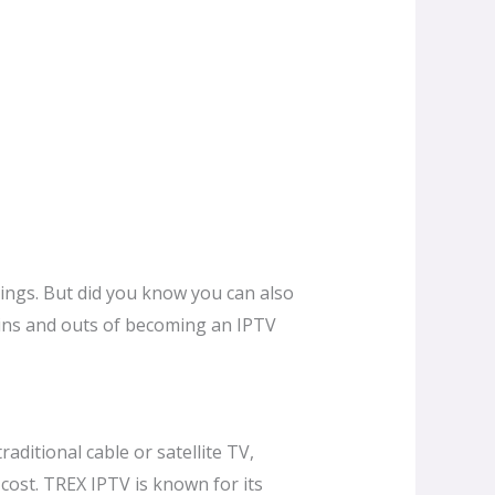
rings. But did you know you can also
e ins and outs of becoming an IPTV
raditional cable or satellite TV,
 cost. TREX IPTV is known for its