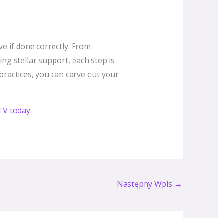
ve if done correctly. From
ng stellar support, each step is
 practices, you can carve out your
PTV today
.
Następny Wpis
→