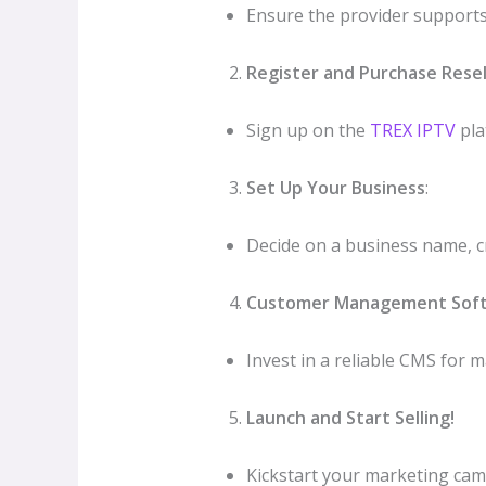
Ensure the provider supports 
Register and Purchase Resel
Sign up on the
TREX IPTV
pla
Set Up Your Business
:
Decide on a business name, cr
Customer Management Sof
Invest in a reliable CMS for 
Launch and Start Selling!
Kickstart your marketing camp