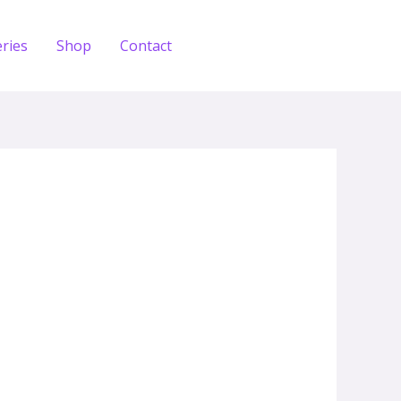
eries
Shop
Contact
Zdobądź test