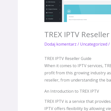
TREX IPTV Reseller
Dodaj komentarz
/
Uncategorized
/
TREX IPTV Reseller Guide
When it comes to IPTV services, TRE
profit from this growing industry a
reseller, from understanding the bas
An Introduction to TREX IPTV
TREX IPTV is a service that provides 
IPTV offers flexibility by allowing 