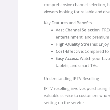
comprehensive channel selection, hi
viewers looking for reliable and di
Key Features and Benefits
Vast Channel Selection
: TRE
entertainment, and premium 
High-Quality Streams
: Enjoy
Cost-Effective
: Compared to 
Easy Access
: Watch your favo
tablets, and smart TVs.
Understanding IPTV Reselling
IPTV reselling involves purchasing 
valuable service to customers who w
setting up the service.