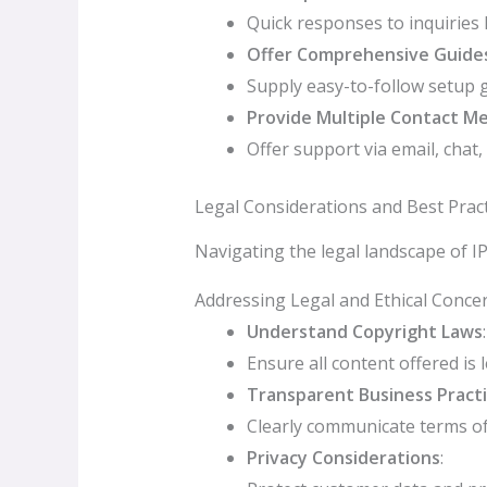
Quick responses to inquiries 
Offer Comprehensive Guide
Supply easy-to-follow setup 
Provide Multiple Contact M
Offer support via email, chat
Legal Considerations and Best Pract
Navigating the legal landscape of I
Addressing Legal and Ethical Conce
Understand Copyright Laws
:
Ensure all content offered is l
Transparent Business Pract
Clearly communicate terms of 
Privacy Considerations
: