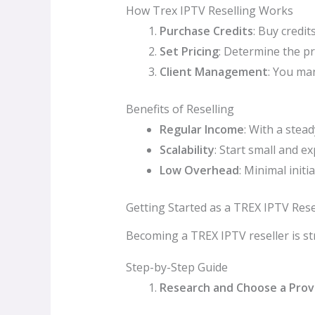
How Trex IPTV Reselling Works
Purchase Credits
: Buy credi
Set Pricing
: Determine the pr
Client Management
: You ma
Benefits of Reselling
Regular Income
: With a stea
Scalability
: Start small and 
Low Overhead
: Minimal init
Getting Started as a TREX IPTV Rese
Becoming a TREX IPTV reseller is str
Step-by-Step Guide
Research and Choose a Prov