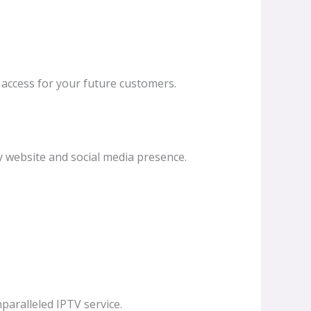
k access for your future customers.
y website and social media presence.
paralleled IPTV service.