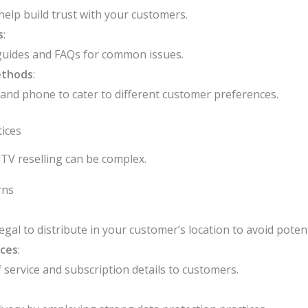
help build trust with your customers.
s
:
guides and FAQs for common issues.
ethods
:
, and phone to cater to different customer preferences.
ices
PTV reselling can be complex.
rns
egal to distribute in your customer’s location to avoid potent
ices
:
service and subscription details to customers.