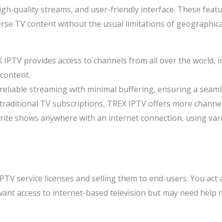
gh-quality streams, and user-friendly interface. These feat
verse TV content without the usual limitations of geographic
X IPTV provides access to channels from all over the world, i
content.
 reliable streaming with minimal buffering, ensuring a seam
traditional TV subscriptions, TREX IPTV offers more channels 
rite shows anywhere with an internet connection, using var
IPTV service licenses and selling them to end-users. You act
ant access to internet-based television but may need help n