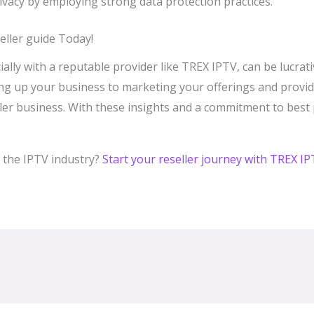
vacy by employing strong data protection practices.
ller guide Today!
ially with a reputable provider like TREX IPTV, can be lucrati
ng up your business to marketing your offerings and providi
seller business. With these insights and a commitment to best
 the IPTV industry?
Start your reseller journey with TREX I