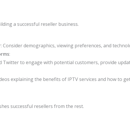
uilding a successful reseller business.
r
: Consider demographics, viewing preferences, and technolo
orms
:
 Twitter to engage with potential customers, provide updat
deos explaining the benefits of IPTV services and how to get
shes successful resellers from the rest.