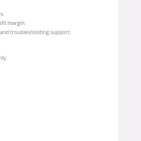
s.
fit margin.
 and troubleshooting support.
ly.