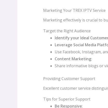
Marketing Your TREX IPTV Service
Marketing effectively is crucial to b
Target the Right Audience
Identify your Ideal Custome
Leverage Social Media Platf
Use Facebook, Instagram, and
Content Marketing
:
Share informative blogs or vi
Providing Customer Support
Excellent customer service distingui
Tips for Superior Support
Be Responsive
: