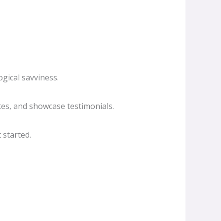
gical savviness.
es, and showcase testimonials.
 started.