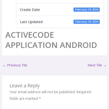
Create Date
February 19, 2024
Last Updated
February 19, 2024
ACTIVECODE
APPLICATION ANDROID
←
Previous File
Next File
→
Leave a Reply
Your email address will not be published.
Required
fields are marked
*