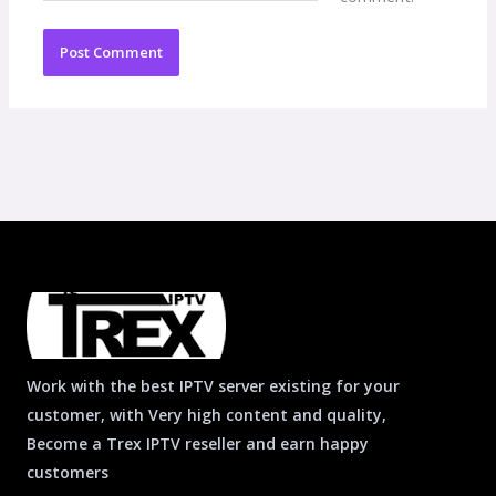
Work with the best IPTV server existing for your
customer, with Very high content and quality,
Become a Trex IPTV reseller and earn happy
customers