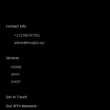
Contact Info
+212706797762
admin@trexiptv.xyz
Services
HOME
APPS
SHOP
Get In Touch
Our IPTV Network :