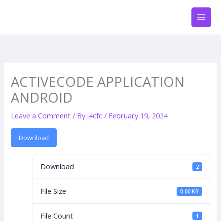
Skip
to
content
ACTIVECODE APPLICATION
ANDROID
Leave a Comment
/ By
i4cfc
/
February 19, 2024
Download
Download
2
File Size
0.00 KB
File Count
1