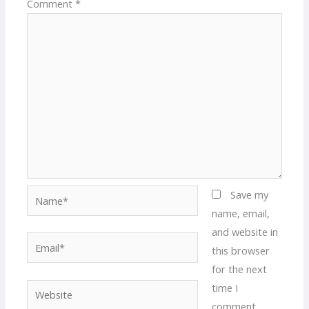
Comment
*
Name*
Save my
name, email,
and website in
Email*
this browser
for the next
time I
Website
comment.