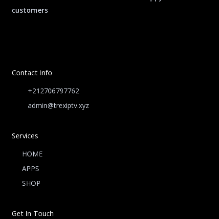
customers
Contact Info
+212706797762
admin@trexiptv.xyz
Services
HOME
APPS
SHOP
Get In Touch