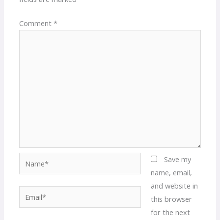
Comment
*
Name*
Save my
name, email,
and website in
Email*
this browser
for the next