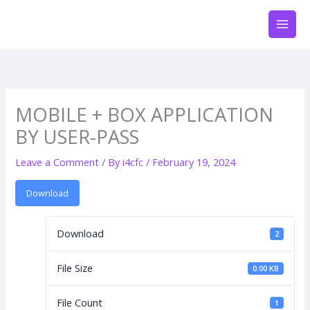
Skip
to
content
MOBILE + BOX APPLICATION
BY USER-PASS
Leave a Comment
/ By
i4cfc
/
February 19, 2024
Download
Download
2
File Size
0.00 KB
File Count
1