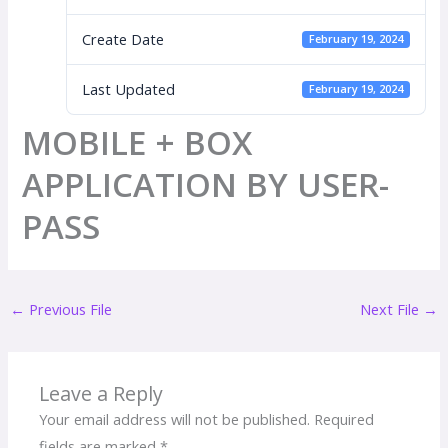
Create Date
February 19, 2024
Last Updated
February 19, 2024
MOBILE + BOX
APPLICATION BY USER-
PASS
←
Previous File
Next File
→
Leave a Reply
Your email address will not be published.
Required
fields are marked
*