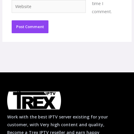
time I
Website
comment.
Work with the best IPTV server existing for your
customer, with Very high content and quality,
Become a Trex IPTV reseller and earn happy