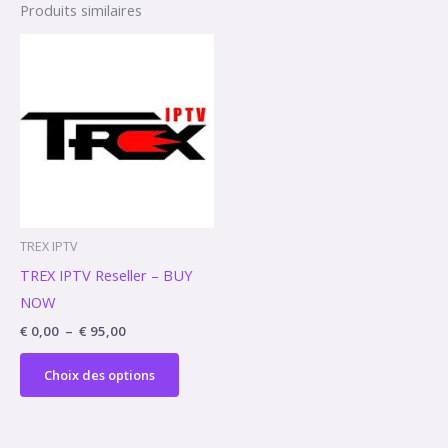
Produits similaires
Plage
Ce
de
produit
prix :
€ 0,00
a
à
€ 95,00
plusieurs
variations.
Les
options
peuvent
TREX IPTV
être
TREX IPTV Reseller – BUY
choisies
NOW
sur
€
0,00
–
€
95,00
la
page
Choix des options
du
produit