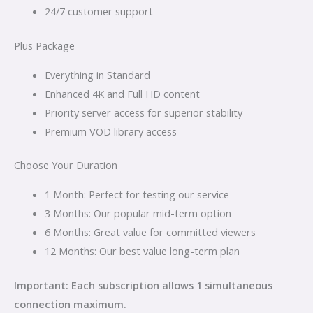
24/7 customer support
Plus Package
Everything in Standard
Enhanced 4K and Full HD content
Priority server access for superior stability
Premium VOD library access
Choose Your Duration
1 Month: Perfect for testing our service
3 Months: Our popular mid-term option
6 Months: Great value for committed viewers
12 Months: Our best value long-term plan
Important: Each subscription allows 1 simultaneous
connection maximum.