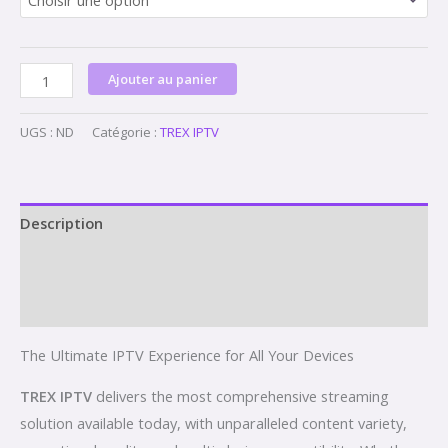
Ajouter au panier
UGS :
ND
Catégorie :
TREX IPTV
Description
Informations complémentaires
Avis (0)
The Ultimate IPTV Experience for All Your Devices
TREX IPTV
delivers the most comprehensive streaming
solution available today, with unparalleled content variety,