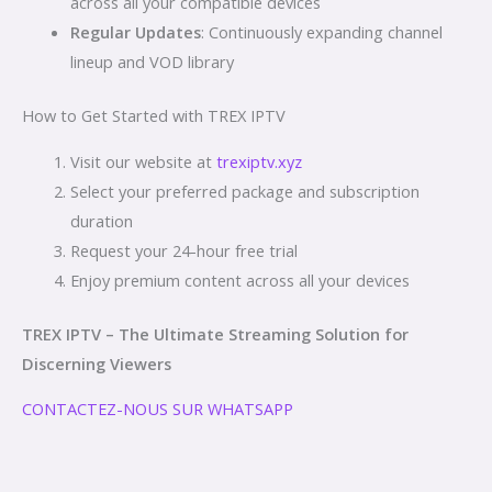
across all your compatible devices
Regular Updates
: Continuously expanding channel
lineup and VOD library
How to Get Started with TREX IPTV
Visit our website at
trexiptv.xyz
Select your preferred package and subscription
duration
Request your 24-hour free trial
Enjoy premium content across all your devices
TREX IPTV – The Ultimate Streaming Solution for
Discerning Viewers
CONTACTEZ-NOUS SUR WHATSAPP