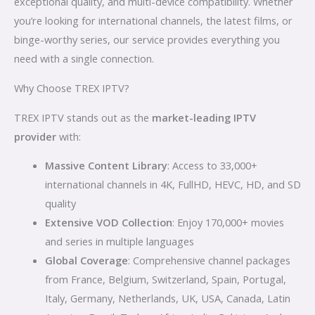
exceptional quality, and multi-device compatibility. Whether
you’re looking for international channels, the latest films, or
binge-worthy series, our service provides everything you
need with a single connection.
Why Choose TREX IPTV?
TREX IPTV stands out as the
market-leading IPTV
provider
with:
Massive Content Library
: Access to 33,000+
international channels in 4K, FullHD, HEVC, HD, and SD
quality
Extensive VOD Collection
: Enjoy 170,000+ movies
and series in multiple languages
Global Coverage
: Comprehensive channel packages
from France, Belgium, Switzerland, Spain, Portugal,
Italy, Germany, Netherlands, UK, USA, Canada, Latin