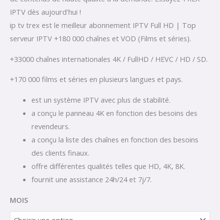
IPTV dès aujourd'hui !
ip tv trex est le meilleur abonnement IPTV Full HD | Top
serveur IPTV +180 000 chaînes et VOD (Films et séries).
+33000 chaînes internationales 4K / FullHD / HEVC / HD / SD.
+170 000 films et séries en plusieurs langues et pays.
est un système IPTV avec plus de stabilité.
a conçu le panneau 4K en fonction des besoins des
revendeurs.
a conçu la liste des chaînes en fonction des besoins
des clients finaux.
offre différentes qualités telles que HD, 4K, 8K.
fournit une assistance 24h/24 et 7j/7.
MOIS