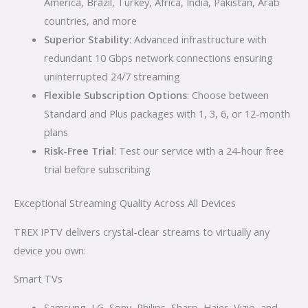
America, Brazil, Turkey, Africa, India, Pakistan, Arab
countries, and more
Superior Stability
: Advanced infrastructure with
redundant 10 Gbps network connections ensuring
uninterrupted 24/7 streaming
Flexible Subscription Options
: Choose between
Standard and Plus packages with 1, 3, 6, or 12-month
plans
Risk-Free Trial
: Test our service with a 24-hour free
trial before subscribing
Exceptional Streaming Quality Across All Devices
TREX IPTV delivers crystal-clear streams to virtually any
device you own:
Smart TVs
Samsung, LG, Sony, Philips, Sharp, Haier, Vizio, and