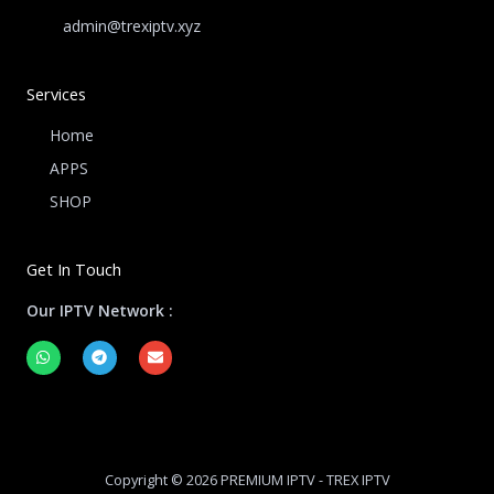
admin@trexiptv.xyz
Services
Home
APPS
SHOP
Get In Touch
Our IPTV Network :
W
T
E
h
e
n
a
l
v
t
e
e
s
g
l
a
r
o
p
a
p
p
m
e
Copyright © 2026 PREMIUM IPTV - TREX IPTV