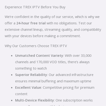
Experience TREX IPTV Before You Buy
We’re confident in the quality of our service, which is why we
offer a
24-hour free trial
with no obligations. Test our
extensive channel lineup, streaming quality, and compatibility
with your devices before making a commitment.
Why Our Customers Choose TREX IPTV
Unmatched Content Variety
: With over 33,000
channels and 170,000 VOD titles, there’s always
something to watch
Superior Reliability
: Our advanced infrastructure
ensures minimal buffering and maximum uptime
Excellent Value
: Competitive pricing for premium
content
Multi-Device Flexibility
: One subscription works