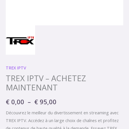
TREX IPTV
TREX IPTV – ACHETEZ
MAINTENANT
€
0,00
–
€
95,00
Découvrez le meilleur du divertissement en streaming avec
TREX IPTV. Accédez à un large choix de chaînes et profitez
de contenus de haute qualité à la demande. Essayez TREX