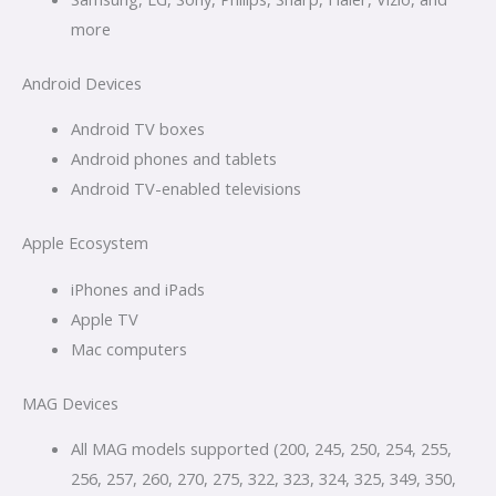
more
Android Devices
Android TV boxes
Android phones and tablets
Android TV-enabled televisions
Apple Ecosystem
iPhones and iPads
Apple TV
Mac computers
MAG Devices
All MAG models supported (200, 245, 250, 254, 255,
256, 257, 260, 270, 275, 322, 323, 324, 325, 349, 350,