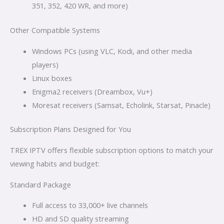
351, 352, 420 WR, and more)
Other Compatible Systems
Windows PCs (using VLC, Kodi, and other media
players)
Linux boxes
Enigma2 receivers (Dreambox, Vu+)
Moresat receivers (Samsat, Echolink, Starsat, Pinacle)
Subscription Plans Designed for You
TREX IPTV offers flexible subscription options to match your
viewing habits and budget:
Standard Package
Full access to 33,000+ live channels
HD and SD quality streaming