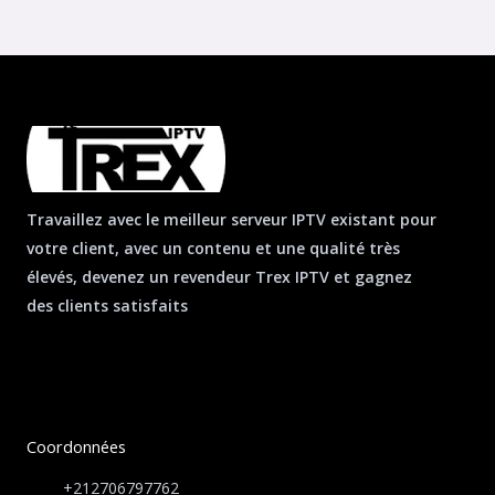
Travaillez avec le meilleur serveur IPTV existant pour
votre client, avec un contenu et une qualité très
élevés, devenez un revendeur Trex IPTV et gagnez
des clients satisfaits
Coordonnées
+212706797762