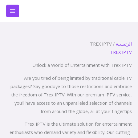
تخط
إل
المحتو
/ TREX IPTV
الرئيسية
TREX IPTV
Unlock a World of Entertainment with Trex IPTV
Are you tired of being limited by traditional cable TV
packages? Say goodbye to those restrictions and embrace
the freedom of Trex IPTV. With our premium IPTV service,
you’ll have access to an unparalleled selection of channels
from around the globe, all at your fingertips.
Trex IPTV is the ultimate solution for entertainment
enthusiasts who demand variety and flexibility. Our cutting-