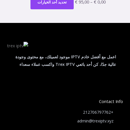
الأشكال
€
95,00
–
€
0,00
تحديد أحد الخيارات
الخيارات
المختلفة
خلال
على
لهذا
صفحة
المنتج.
المنتج
يمكن
اختيار
الخيارات
على
اعمل مع أفضل خادم IPTV موجود لعميلك، مع محتوى وجودة
صفحة
عالية جدًا، كن أحد بائعي Trex IPTV واكسب عملاء سعداء
المنتج
Contact Info
+212706797762
admin@trexiptv.xyz