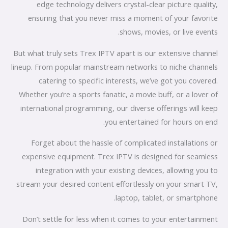
edge technology delivers crystal-clear picture quality,
ensuring that you never miss a moment of your favorite
shows, movies, or live events.
But what truly sets Trex IPTV apart is our extensive channel
lineup. From popular mainstream networks to niche channels
catering to specific interests, we’ve got you covered.
Whether you’re a sports fanatic, a movie buff, or a lover of
international programming, our diverse offerings will keep
you entertained for hours on end.
Forget about the hassle of complicated installations or
expensive equipment. Trex IPTV is designed for seamless
integration with your existing devices, allowing you to
stream your desired content effortlessly on your smart TV,
laptop, tablet, or smartphone.
Don’t settle for less when it comes to your entertainment