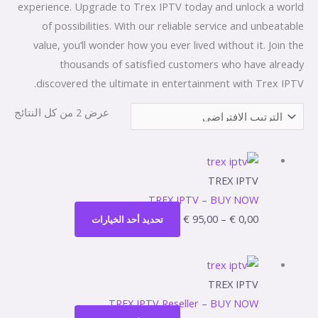
experience. Upgrade to Trex IPTV today and unlock a world
of possibilities. With our reliable service and unbeatable
value, you’ll wonder how you ever lived without it. Join the
thousands of satisfied customers who have already
discovered the ultimate in entertainment with Trex IPTV.
عرض ⁦2⁩ من كل النتائج
هناك
نطاق
العديد
السعر:
TREX IPTV
من
من
TREX IPTV – BUY NOW
الأشكال
€
95,00
–
€
0,00
تحديد أحد الخيارات
المختلفة
خلال
لهذا
هناك
نطاق
المنتج.
العديد
السعر:
TREX IPTV
يمكن
من
من
TREX IPTV Reseller – BUY NOW
اختيار