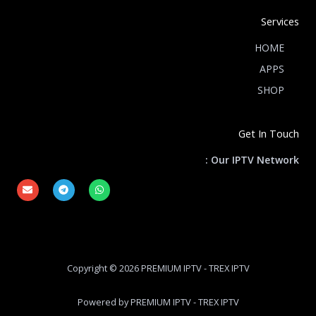
Services
HOME
APPS
SHOP
Get In Touch
Our IPTV Network :
E
T
W
n
e
h
v
l
a
e
e
t
l
g
s
o
r
a
p
a
p
e
m
p
Copyright © 2026 PREMIUM IPTV - TREX IPTV
Powered by PREMIUM IPTV - TREX IPTV