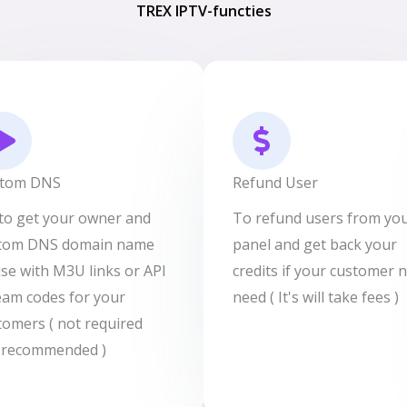
TREX IPTV-functies
tom DNS
Refund User
s to get your owner and
To refund users from yo
tom DNS domain name
panel and get back your
use with M3U links or API
credits if your customer 
eam codes for your
need ( It's will take fees )
tomers ( not required
 recommended )