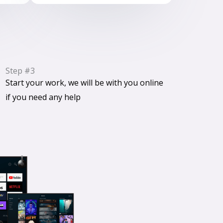
Step #3
Start your work, we will be with you online
if you need any help