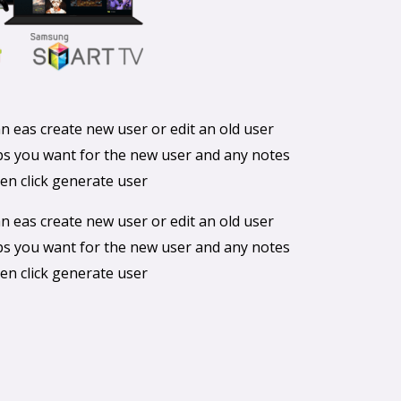
 eas create new user or edit an old user
ups you want for the new user and any notes
en click generate user
 eas create new user or edit an old user
ups you want for the new user and any notes
en click generate user