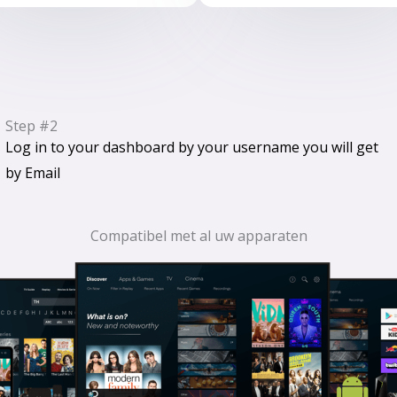
Step #2
Log in to your dashboard by your username you will get
by Email
Compatibel met al uw apparaten