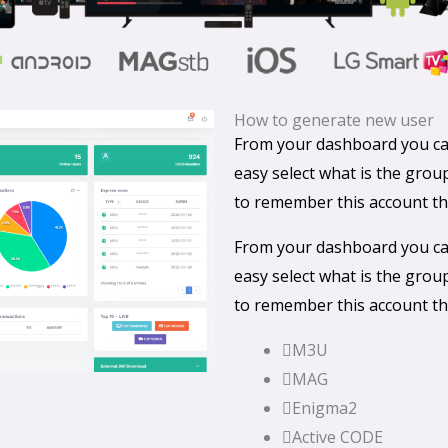
How to generate new user
From your dashboard you can
easy select what is the gro
to remember this account th
From your dashboard you can
easy select what is the gro
to remember this account th
M3U
MAG
Enigma2
Active CODE