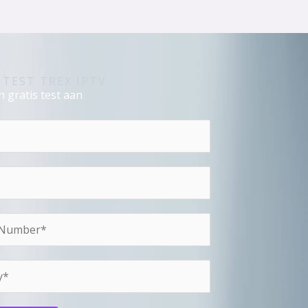
 TEST TREX IPTV
 gratis test aan