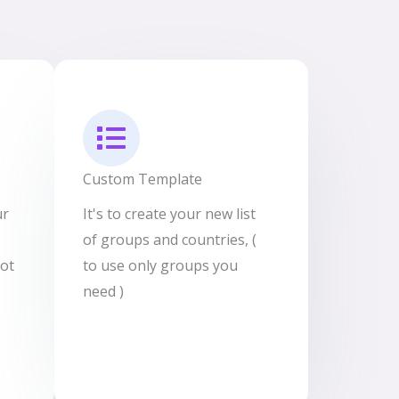
Custom Template
ur
It's to create your new list
of groups and countries, (
not
to use only groups you
need )