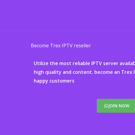
Ga
naar
de
inhoud
Become Trex IPTV reseller
Utilize the most reliable IPTV server availa
high quality and content. become an Trex 
happy customers
JOIN NOW