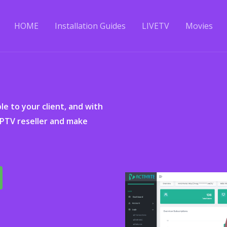
HOME
Installation Guides
LIVETV
Movies
ble to your client, and with
IPTV reseller and make