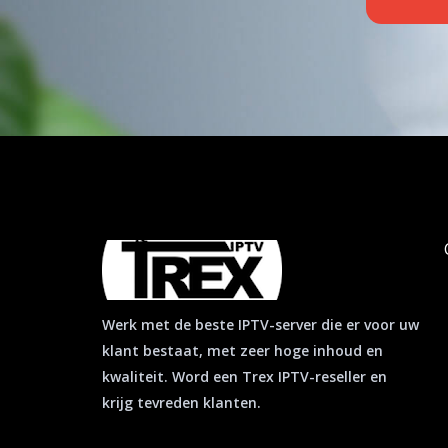
a
p
p
Werk met de beste IPTV-server die er voor uw
klant bestaat, met zeer hoge inhoud en
kwaliteit. Word een Trex IPTV-reseller en
krijg tevreden klanten.