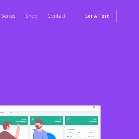
Series
Shop
Contact
Get A Test