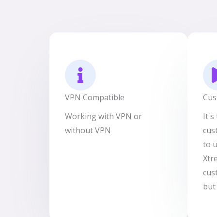
VPN Compatible
Cus
Working with VPN or
It'
without VPN
cus
to 
Xtr
cus
but