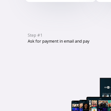
Step #1
Ask for payment in email and pay