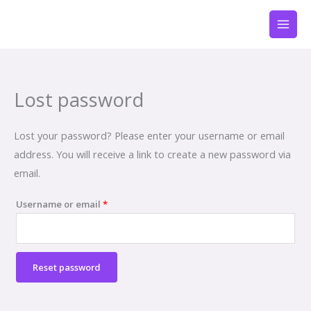
Skip
Required
to
content
Lost password
Lost your password? Please enter your username or email
address. You will receive a link to create a new password via
email.
Username or email
*
Reset password