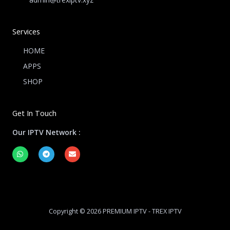
Services
HOME
APPS
SHOP
Get In Touch
Our IPTV Network :
W
T
E
h
e
n
a
l
v
t
e
e
s
g
l
a
r
o
p
a
p
p
m
e
Copyright © 2026 PREMIUM IPTV - TREX IPTV