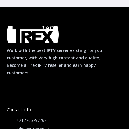
Work with the best IPTV server existing for your
customer, with Very high content and quality,
Become a Trex IPTV reseller and earn happy
customers
Contact Info
+212706797762
admin@trexiptv.xyz